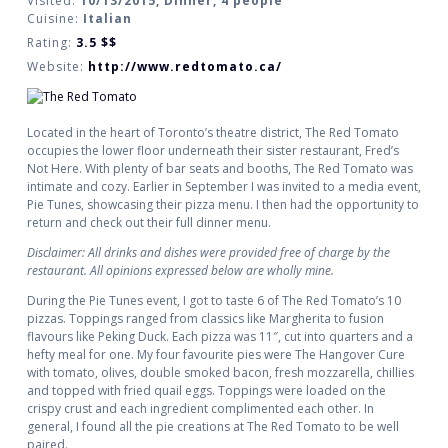
Visited:
10/13/2015, Dinner, 4 people
Cuisine:
Italian
Rating:
3.5
$$
Website:
http://www.redtomato.ca/
Located in the heart of Toronto’s theatre district, The Red Tomato
occupies the lower floor underneath their sister restaurant, Fred’s
Not Here. With plenty of bar seats and booths, The Red Tomato was
intimate and cozy. Earlier in September I was invited to a media event,
Pie Tunes, showcasing their pizza menu. I then had the opportunity to
return and check out their full dinner menu.
Disclaimer: All drinks and dishes were provided free of charge by the
restaurant. All opinions expressed below are wholly mine.
During the Pie Tunes event, I got to taste 6 of The Red Tomato’s 10
pizzas. Toppings ranged from classics like Margherita to fusion
flavours like Peking Duck. Each pizza was 11″, cut into quarters and a
hefty meal for one. My four favourite pies were The Hangover Cure
with tomato, olives, double smoked bacon, fresh mozzarella, chillies
and topped with fried quail eggs. Toppings were loaded on the
crispy crust and each ingredient complimented each other. In
general, I found all the pie creations at The Red Tomato to be well
paired.