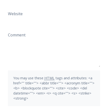
Website
Comment
You may use these
HTML
tags and attributes:
<a
href="" title=""> <abbr title=""> <acronym title="">
<b> <blockquote cite=""> <cite> <code> <del
datetime=""> <em> <i> <q cite=""> <s> <strike>
<strong>