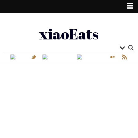
xiaoEats