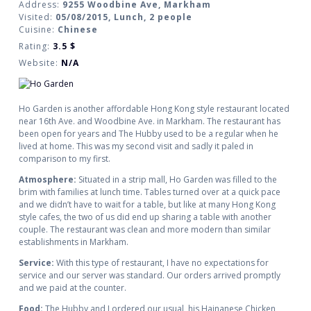
Address:
9255 Woodbine Ave, Markham
Visited:
05/08/2015, Lunch, 2 people
Cuisine:
Chinese
Rating:
3.5
$
Website:
N/A
Ho Garden is another affordable Hong Kong style restaurant located
near 16th Ave. and Woodbine Ave. in Markham. The restaurant has
been open for years and The Hubby used to be a regular when he
lived at home. This was my second visit and sadly it paled in
comparison to my first.
Atmosphere:
Situated in a strip mall, Ho Garden was filled to the
brim with families at lunch time. Tables turned over at a quick pace
and we didn’t have to wait for a table, but like at many Hong Kong
style cafes, the two of us did end up sharing a table with another
couple. The restaurant was clean and more modern than similar
establishments in Markham.
Service:
With this type of restaurant, I have no expectations for
service and our server was standard. Our orders arrived promptly
and we paid at the counter.
Food:
The Hubby and I ordered our usual, his Hainanese Chicken