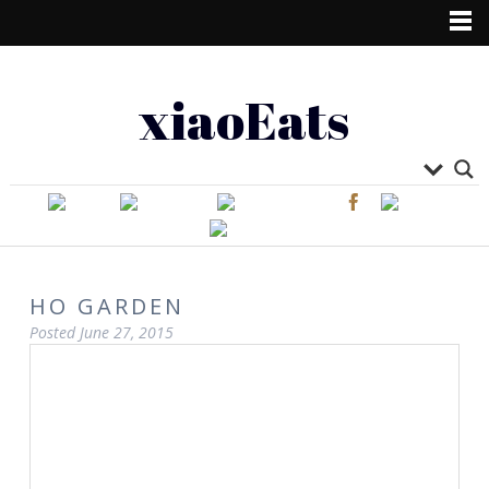
xiaoEats
HO GARDEN
Posted
June 27, 2015