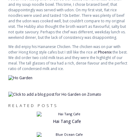
and my soup noodle bowl. This time, I chose braised beef, that
disappointingly was served with udon. On my first visit, flat rice
noodles were used and tasted 10x better. There was plenty of beef
and the udon was cooked well, but couldn’t compare to my original
visit. The Hubby also thought the broth wasn’t as flavourful, salty but
not quite savoury. Perhaps the chef was different, weekday lunch vs.
weekend dinner, but the lack of consistency was disappointing.
We did enjoy his Hainanese Chicken. The chicken was on par with
other Hong Kong style cafes but I still like the rice at
Phoenix
the best.
We did order two cold milk teas and they were the highlight of our
meal. The tall glasses of tea had a rich, dense flavour and the perfect
ratio of condensed milk and ice.
RELATED POSTS
Hai Tang Cafe