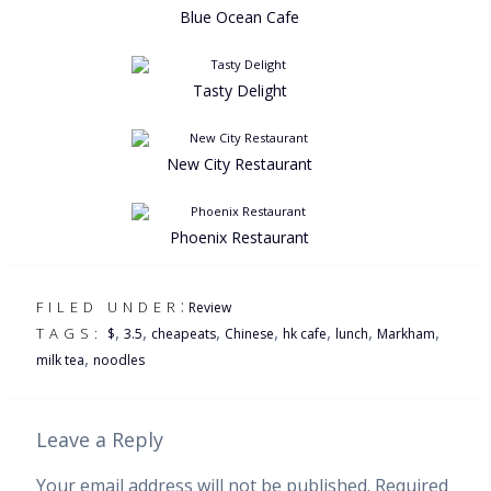
Blue Ocean Cafe
Tasty Delight
New City Restaurant
Phoenix Restaurant
:
FILED UNDER
Review
,
,
,
,
,
,
,
TAGS:
$
3.5
cheapeats
Chinese
hk cafe
lunch
Markham
,
milk tea
noodles
Leave a Reply
Your email address will not be published.
Required