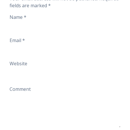
fields are marked
*
Name
*
Email
*
Website
Comment