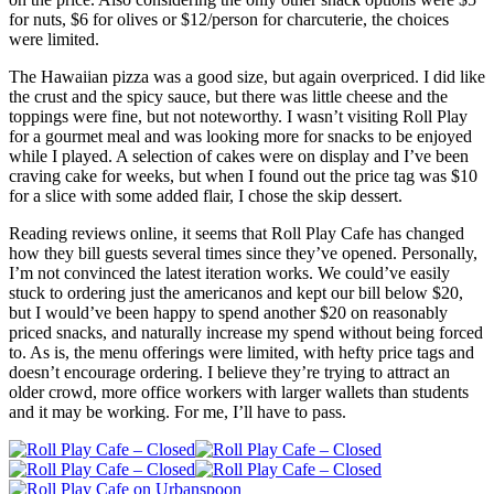
for nuts, $6 for olives or $12/person for charcuterie, the choices
were limited.
The Hawaiian pizza was a good size, but again overpriced. I did like
the crust and the spicy sauce, but there was little cheese and the
toppings were fine, but not noteworthy. I wasn’t visiting Roll Play
for a gourmet meal and was looking more for snacks to be enjoyed
while I played. A selection of cakes were on display and I’ve been
craving cake for weeks, but when I found out the price tag was $10
for a slice with some added flair, I chose the skip dessert.
Reading reviews online, it seems that Roll Play Cafe has changed
how they bill guests several times since they’ve opened. Personally,
I’m not convinced the latest iteration works. We could’ve easily
stuck to ordering just the americanos and kept our bill below $20,
but I would’ve been happy to spend another $20 on reasonably
priced snacks, and naturally increase my spend without being forced
to. As is, the menu offerings were limited, with hefty price tags and
doesn’t encourage ordering. I believe they’re trying to attract an
older crowd, more office workers with larger wallets than students
and it may be working. For me, I’ll have to pass.