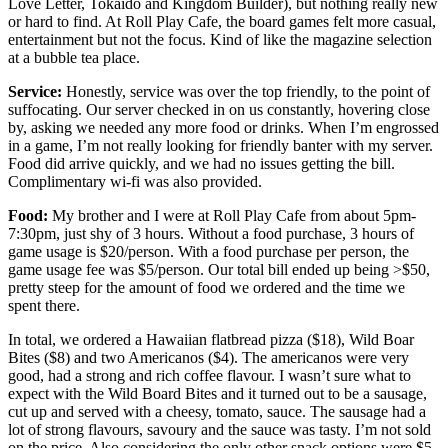
Love Letter, Tokaido and Kingdom Builder), but nothing really new
or hard to find. At Roll Play Cafe, the board games felt more casual,
entertainment but not the focus. Kind of like the magazine selection
at a bubble tea place.
Service:
Honestly, service was over the top friendly, to the point of
suffocating. Our server checked in on us constantly, hovering close
by, asking we needed any more food or drinks. When I’m engrossed
in a game, I’m not really looking for friendly banter with my server.
Food did arrive quickly, and we had no issues getting the bill.
Complimentary wi-fi was also provided.
Food:
My brother and I were at Roll Play Cafe from about 5pm-
7:30pm, just shy of 3 hours. Without a food purchase, 3 hours of
game usage is $20/person. With a food purchase per person, the
game usage fee was $5/person. Our total bill ended up being >$50,
pretty steep for the amount of food we ordered and the time we
spent there.
In total, we ordered a Hawaiian flatbread pizza ($18), Wild Boar
Bites ($8) and two Americanos ($4). The americanos were very
good, had a strong and rich coffee flavour. I wasn’t sure what to
expect with the Wild Board Bites and it turned out to be a sausage,
cut up and served with a cheesy, tomato, sauce. The sausage had a
lot of strong flavours, savoury and the sauce was tasty. I’m not sold
on the price. Also considering the only other snack options were $5