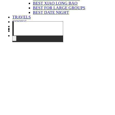
BEST XIAO LONG BAO
BEST FOR LARGE GROUPS
BEST DATE NIGHT
TRAVELS
COOKS
EVENTS
ABOUT
CONTACT