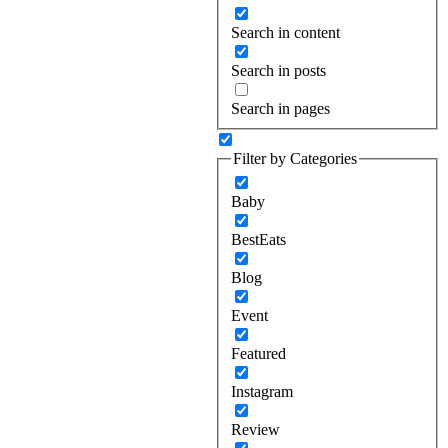
Search in content
Search in posts
Search in pages
Filter by Categories
Baby
BestEats
Blog
Event
Featured
Instagram
Review