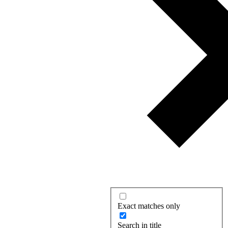
Exact matches only
Search in title