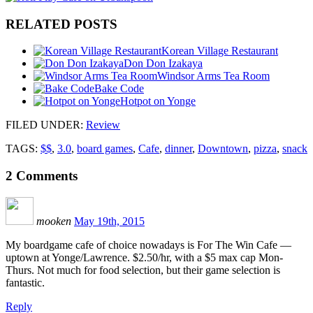
RELATED POSTS
Korean Village Restaurant
Don Don Izakaya
Windsor Arms Tea Room
Bake Code
Hotpot on Yonge
FILED UNDER
:
Review
TAGS:
$$
,
3.0
,
board games
,
Cafe
,
dinner
,
Downtown
,
pizza
,
snack
2
Comments
mooken
May 19th, 2015
My boardgame cafe of choice nowadays is For The Win Cafe —
uptown at Yonge/Lawrence. $2.50/hr, with a $5 max cap Mon-
Thurs. Not much for food selection, but their game selection is
fantastic.
Reply