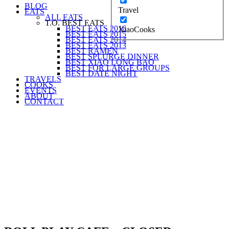
BLOG
Travel
EATS
ALL EATS
T.O. BEST EATS
BEST EATS 2016
XiaoCooks
BEST EATS 2015
BEST EATS 2014
BEST EATS 2013
BEST RAMEN
BEST SPLURGE DINNER
BEST XIAO LONG BAO
BEST FOR LARGE GROUPS
BEST DATE NIGHT
TRAVELS
COOKS
EVENTS
ABOUT
CONTACT