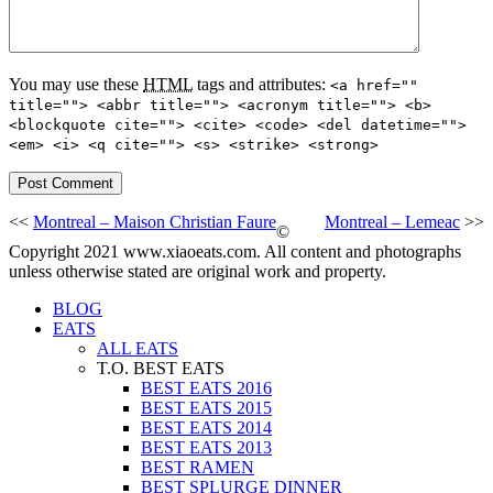
You may use these
HTML
tags and attributes:
<a href=""
title=""> <abbr title=""> <acronym title=""> <b>
<blockquote cite=""> <cite> <code> <del datetime="">
<em> <i> <q cite=""> <s> <strike> <strong>
<<
Montreal – Maison Christian Faure
Montreal – Lemeac
>>
©
Copyright 2021 www.xiaoeats.com. All content and photographs
unless otherwise stated are original work and property.
BLOG
EATS
ALL EATS
T.O. BEST EATS
BEST EATS 2016
BEST EATS 2015
BEST EATS 2014
BEST EATS 2013
BEST RAMEN
BEST SPLURGE DINNER