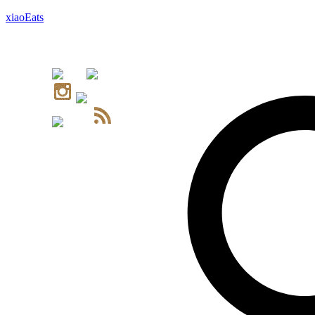
xiaoEats