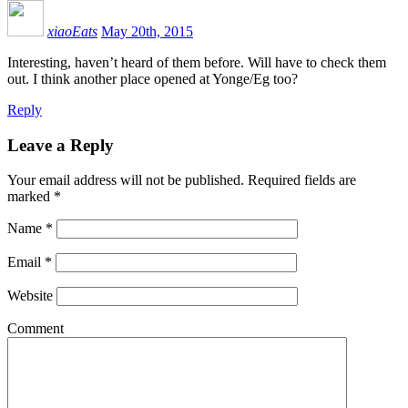
xiaoEats
May 20th, 2015
Interesting, haven’t heard of them before. Will have to check them
out. I think another place opened at Yonge/Eg too?
Reply
Leave a Reply
Your email address will not be published.
Required fields are
marked
*
Name
*
Email
*
Website
Comment