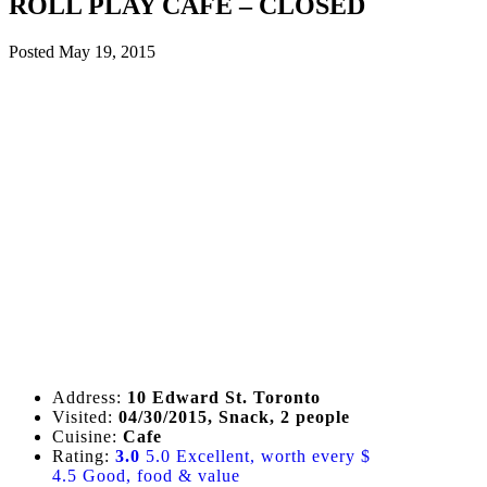
ROLL PLAY CAFE – CLOSED
Posted
May 19, 2015
Address:
10 Edward St. Toronto
Visited:
04/30/2015, Snack, 2 people
Cuisine:
Cafe
Rating:
3.0
5.0 Excellent, worth every $
4.5 Good, food & value