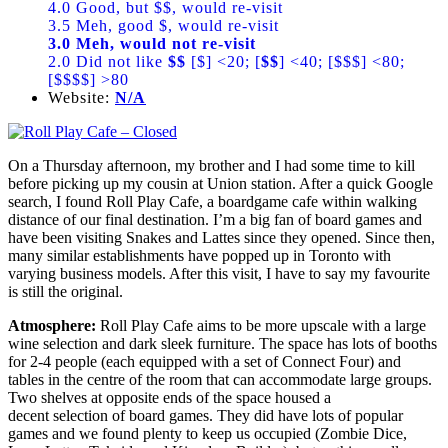
4.0 Good, but $$, would re-visit
3.5 Meh, good $, would re-visit
3.0 Meh, would not re-visit
2.0 Did not like
$$
[$] <20; [
$$
] <40; [$$$] <80;
[$$$$] >80
Website:
N/A
On a Thursday afternoon, my brother and I had some time to kill
before picking up my cousin at Union station. After a quick Google
search, I found Roll Play Cafe, a boardgame cafe within walking
distance of our final destination. I’m a big fan of board games and
have been visiting Snakes and Lattes since they opened. Since then,
many similar establishments have popped up in Toronto with
varying business models. After this visit, I have to say my favourite
is still the original.
Atmosphere:
Roll Play Cafe aims to be more upscale with a large
wine selection and dark sleek furniture. The space has lots of booths
for 2-4 people (each equipped with a set of Connect Four) and
tables in the centre of the room that can accommodate large groups.
Two shelves at opposite ends of the space housed a
decent selection of board games. They did have lots of popular
games and we found plenty to keep us occupied (Zombie Dice,