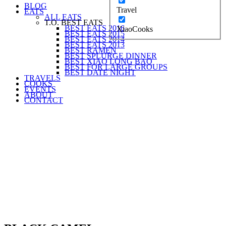
BLOG
Travel
EATS
ALL EATS
T.O. BEST EATS
BEST EATS 2016
XiaoCooks
BEST EATS 2015
BEST EATS 2014
BEST EATS 2013
BEST RAMEN
BEST SPLURGE DINNER
BEST XIAO LONG BAO
BEST FOR LARGE GROUPS
BEST DATE NIGHT
TRAVELS
COOKS
EVENTS
ABOUT
CONTACT