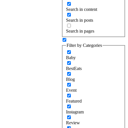
Search in content
Search in posts
Search in pages
Filter by Categories
Baby
BestEats
Blog
Event
Featured
Instagram
Review