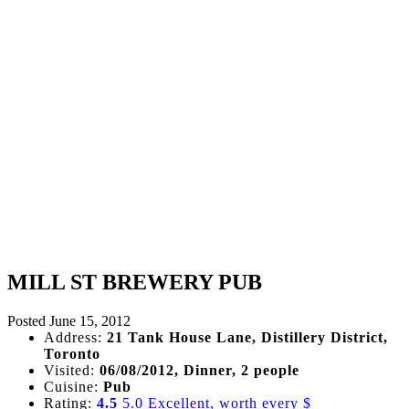
MILL ST BREWERY PUB
Posted
June 15, 2012
Address:
21 Tank House Lane, Distillery District,
Toronto
Visited:
06/08/2012, Dinner, 2 people
Cuisine:
Pub
Rating:
4.5
5.0 Excellent, worth every $