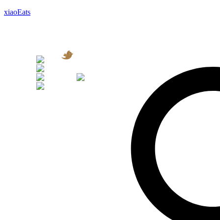
xiaoEats