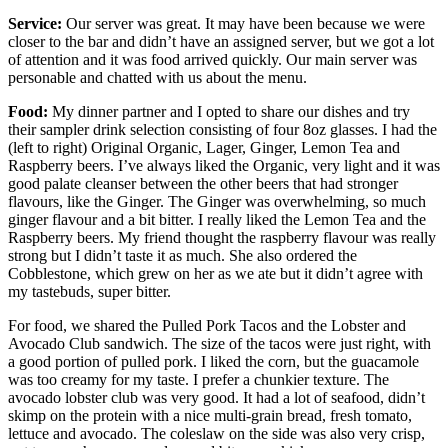
Service:
Our server was great. It may have been because we were
closer to the bar and didn’t have an assigned server, but we got a lot
of attention and it was food arrived quickly. Our main server was
personable and chatted with us about the menu.
Food:
My dinner partner and I opted to share our dishes and try
their sampler drink selection consisting of four 8oz glasses. I had the
(left to right) Original Organic, Lager, Ginger, Lemon Tea and
Raspberry beers. I’ve always liked the Organic, very light and it was
good palate cleanser between the other beers that had stronger
flavours, like the Ginger. The Ginger was overwhelming, so much
ginger flavour and a bit bitter. I really liked the Lemon Tea and the
Raspberry beers. My friend thought the raspberry flavour was really
strong but I didn’t taste it as much. She also ordered the
Cobblestone, which grew on her as we ate but it didn’t agree with
my tastebuds, super bitter.
For food, we shared the Pulled Pork Tacos and the Lobster and
Avocado Club sandwich. The size of the tacos were just right, with
a good portion of pulled pork. I liked the corn, but the guacamole
was too creamy for my taste. I prefer a chunkier texture. The
avocado lobster club was very good. It had a lot of seafood, didn’t
skimp on the protein with a nice multi-grain bread, fresh tomato,
lettuce and avocado. The coleslaw on the side was also very crisp,