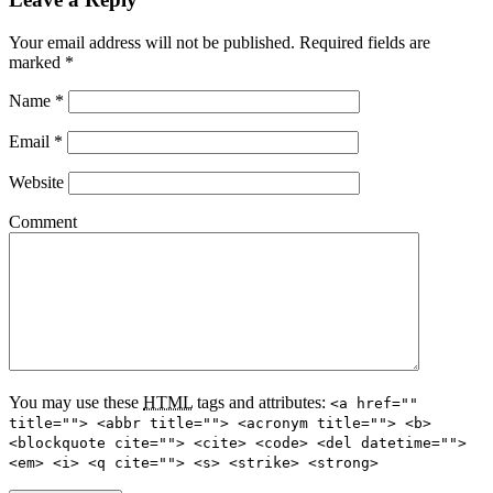
Your email address will not be published.
Required fields are
marked
*
Name
*
Email
*
Website
Comment
You may use these
HTML
tags and attributes:
<a href=""
title=""> <abbr title=""> <acronym title=""> <b>
<blockquote cite=""> <cite> <code> <del datetime="">
<em> <i> <q cite=""> <s> <strike> <strong>