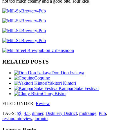
not too much creamy and a good bite, sour kick.
RELATED POSTS
Don Don Izakaya
Coquine
Yakitori Kintori
Kampai Sake Festival
Cluny Bistro
FILED UNDER
:
Review
TAGS:
$$
,
4.5
,
dinner
,
Distillery District
,
midrange
,
Pub
,
restaurantreview
,
toronto
Leave a Reply