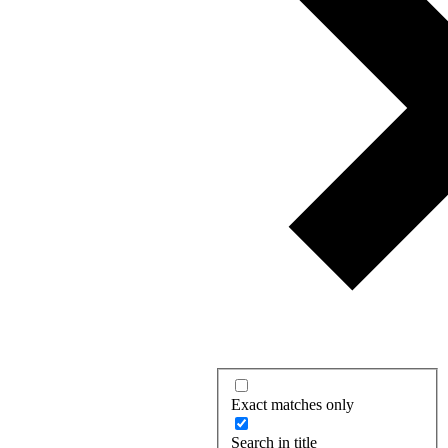
Exact matches only
Search in title