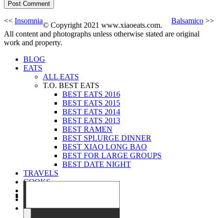
<<
Insomnia
Balsamico
>>
© Copyright 2021 www.xiaoeats.com.
All content and photographs unless otherwise stated are original
work and property.
BLOG
EATS
ALL EATS
T.O. BEST EATS
BEST EATS 2016
BEST EATS 2015
BEST EATS 2014
BEST EATS 2013
BEST RAMEN
BEST SPLURGE DINNER
BEST XIAO LONG BAO
BEST FOR LARGE GROUPS
BEST DATE NIGHT
TRAVELS
COOKS
EVENTS
ABOUT
CONTACT