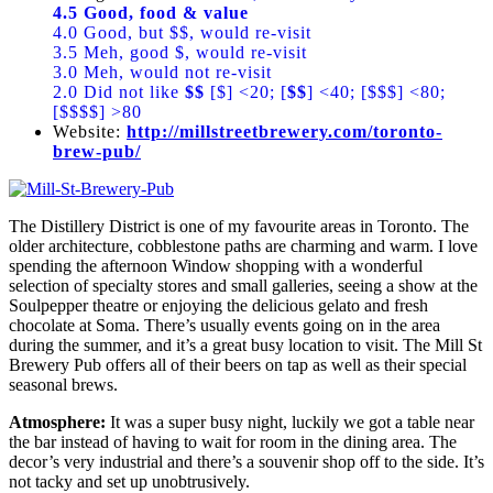
4.5 Good, food & value
4.0 Good, but $$, would re-visit
3.5 Meh, good $, would re-visit
3.0 Meh, would not re-visit
2.0 Did not like
$$
[$] <20; [
$$
] <40; [$$$] <80;
[$$$$] >80
Website:
http://millstreetbrewery.com/toronto-
brew-pub/
The Distillery District is one of my favourite areas in Toronto. The
older architecture, cobblestone paths are charming and warm. I love
spending the afternoon Window shopping with a wonderful
selection of specialty stores and small galleries, seeing a show at the
Soulpepper theatre or enjoying the delicious gelato and fresh
chocolate at Soma. There’s usually events going on in the area
during the summer, and it’s a great busy location to visit. The Mill St
Brewery Pub offers all of their beers on tap as well as their special
seasonal brews.
Atmosphere:
It was a super busy night, luckily we got a table near
the bar instead of having to wait for room in the dining area. The
decor’s very industrial and there’s a souvenir shop off to the side. It’s
not tacky and set up unobtrusively.