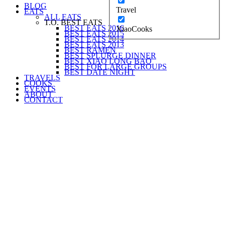
BLOG
Travel
EATS
ALL EATS
T.O. BEST EATS
BEST EATS 2016
XiaoCooks
BEST EATS 2015
BEST EATS 2014
BEST EATS 2013
BEST RAMEN
BEST SPLURGE DINNER
BEST XIAO LONG BAO
BEST FOR LARGE GROUPS
BEST DATE NIGHT
TRAVELS
COOKS
EVENTS
ABOUT
CONTACT