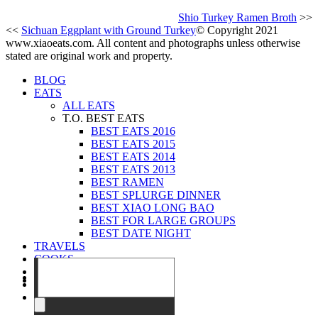
Shio Turkey Ramen Broth
>>
<<
Sichuan Eggplant with Ground Turkey
© Copyright 2021
www.xiaoeats.com. All content and photographs unless otherwise
stated are original work and property.
BLOG
EATS
ALL EATS
T.O. BEST EATS
BEST EATS 2016
BEST EATS 2015
BEST EATS 2014
BEST EATS 2013
BEST RAMEN
BEST SPLURGE DINNER
BEST XIAO LONG BAO
BEST FOR LARGE GROUPS
BEST DATE NIGHT
TRAVELS
COOKS
EVENTS
ABOUT
CONTACT