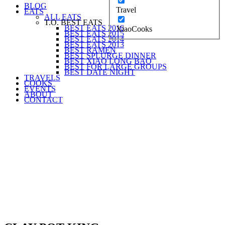
BLOG
Travel
EATS
ALL EATS
T.O. BEST EATS
BEST EATS 2016
XiaoCooks
BEST EATS 2015
BEST EATS 2014
BEST EATS 2013
BEST RAMEN
BEST SPLURGE DINNER
BEST XIAO LONG BAO
BEST FOR LARGE GROUPS
BEST DATE NIGHT
TRAVELS
COOKS
EVENTS
ABOUT
CONTACT