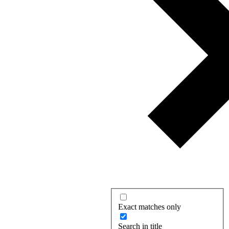
Exact matches only
Search in title