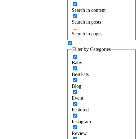
Search in content
Search in posts
Search in pages
Filter by Categories
Baby
BestEats
Blog
Event
Featured
Instagram
Review