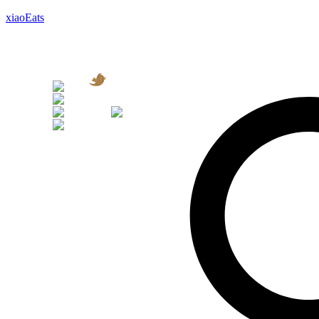
xiaoEats