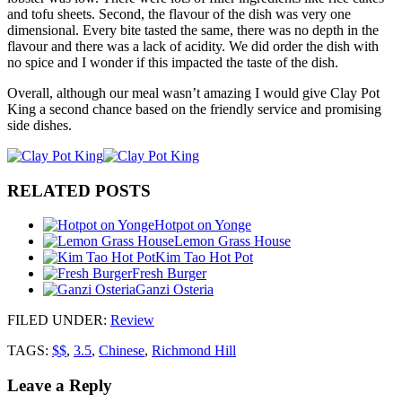
and tofu sheets. Second, the flavour of the dish was very one
dimensional. Every bite tasted the same, there was no depth in the
flavour and there was a lack of acidity. We did order the dish with
no spice and I wonder if this impacted the taste of the dish.
Overall, although our meal wasn’t amazing I would give Clay Pot
King a second chance based on the friendly service and promising
side dishes.
RELATED POSTS
Hotpot on Yonge
Lemon Grass House
Kim Tao Hot Pot
Fresh Burger
Ganzi Osteria
FILED UNDER
:
Review
TAGS:
$$
,
3.5
,
Chinese
,
Richmond Hill
Leave a Reply