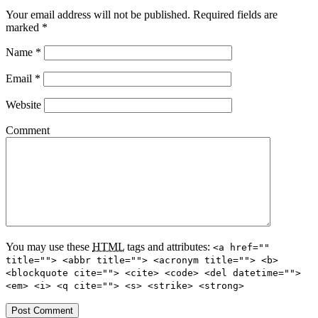
Your email address will not be published.
Required fields are
marked
*
Name
*
Email
*
Website
Comment
You may use these
HTML
tags and attributes:
<a href=""
title=""> <abbr title=""> <acronym title=""> <b>
<blockquote cite=""> <cite> <code> <del datetime="">
<em> <i> <q cite=""> <s> <strike> <strong>