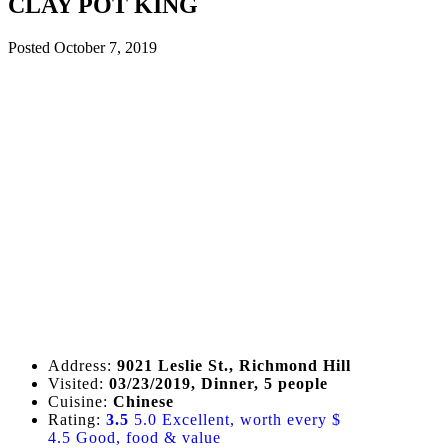
CLAY POT KING
Posted
October 7, 2019
Address:
9021 Leslie St., Richmond Hill
Visited:
03/23/2019, Dinner, 5 people
Cuisine:
Chinese
Rating:
3.5
5.0 Excellent, worth every $
4.5 Good, food & value