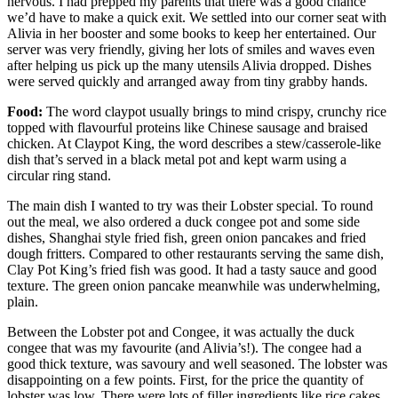
nervous. I had prepped my parents that there was a good chance
we’d have to make a quick exit. We settled into our corner seat with
Alivia in her booster and some books to keep her entertained. Our
server was very friendly, giving her lots of smiles and waves even
after helping us pick up the many utensils Alivia dropped. Dishes
were served quickly and arranged away from tiny grabby hands.
Food:
The word claypot usually brings to mind crispy, crunchy rice
topped with flavourful proteins like Chinese sausage and braised
chicken. At Claypot King, the word describes a stew/casserole-like
dish that’s served in a black metal pot and kept warm using a
circular ring stand.
The main dish I wanted to try was their Lobster special. To round
out the meal, we also ordered a duck congee pot and some side
dishes, Shanghai style fried fish, green onion pancakes and fried
dough fritters. Compared to other restaurants serving the same dish,
Clay Pot King’s fried fish was good. It had a tasty sauce and good
texture. The green onion pancake meanwhile was underwhelming,
plain.
Between the Lobster pot and Congee, it was actually the duck
congee that was my favourite (and Alivia’s!). The congee had a
good thick texture, was savoury and well seasoned. The lobster was
disappointing on a few points. First, for the price the quantity of
lobster was low. There were lots of filler ingredients like rice cakes