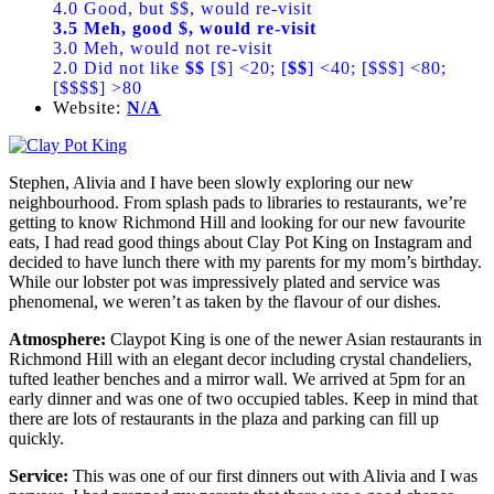
4.0 Good, but $$, would re-visit
3.5 Meh, good $, would re-visit
3.0 Meh, would not re-visit
2.0 Did not like
$$
[$] <20; [
$$
] <40; [$$$] <80;
[$$$$] >80
Website:
N/A
Stephen, Alivia and I have been slowly exploring our new
neighbourhood. From splash pads to libraries to restaurants, we’re
getting to know Richmond Hill and looking for our new favourite
eats, I had read good things about Clay Pot King on Instagram and
decided to have lunch there with my parents for my mom’s birthday.
While our lobster pot was impressively plated and service was
phenomenal, we weren’t as taken by the flavour of our dishes.
Atmosphere:
Claypot King is one of the newer Asian restaurants in
Richmond Hill with an elegant decor including crystal chandeliers,
tufted leather benches and a mirror wall. We arrived at 5pm for an
early dinner and was one of two occupied tables. Keep in mind that
there are lots of restaurants in the plaza and parking can fill up
quickly.
Service:
This was one of our first dinners out with Alivia and I was