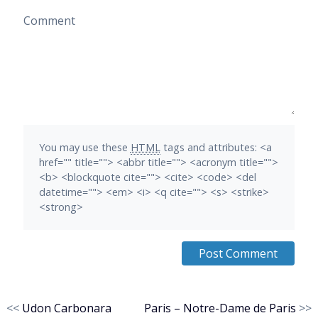
Comment
You may use these
HTML
tags and attributes:
<a
href="" title=""> <abbr title=""> <acronym title="">
<b> <blockquote cite=""> <cite> <code> <del
datetime=""> <em> <i> <q cite=""> <s> <strike>
<strong>
<<
Udon Carbonara
Paris – Notre-Dame de Paris
>>