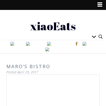
xiaoEats
MARO’S BISTRO
Posted
April 29, 2017