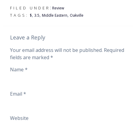
:
FILED UNDER
Review
,
,
,
TAGS:
$
3.5
Middle Eastern
Oakville
Leave a Reply
Your email address will not be published.
Required
fields are marked
*
Name
*
Email
*
Website