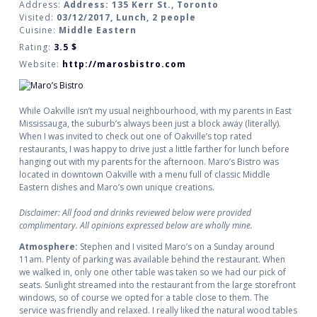
Address:
Address: 135 Kerr St., Toronto
Visited:
03/12/2017, Lunch, 2 people
Cuisine:
Middle Eastern
Rating:
3.5
$
Website:
http://marosbistro.com
While Oakville isn’t my usual neighbourhood, with my parents in East
Mississauga, the suburb’s always been just a block away (literally).
When I was invited to check out one of Oakville’s top rated
restaurants, I was happy to drive just a little farther for lunch before
hanging out with my parents for the afternoon. Maro’s Bistro was
located in downtown Oakville with a menu full of classic Middle
Eastern dishes and Maro’s own unique creations.
Disclaimer: All food and drinks reviewed below were provided
complimentary. All opinions expressed below are wholly mine.
Atmosphere:
Stephen and I visited Maro’s on a Sunday around
11am. Plenty of parking was available behind the restaurant. When
we walked in, only one other table was taken so we had our pick of
seats. Sunlight streamed into the restaurant from the large storefront
windows, so of course we opted for a table close to them. The
service was friendly and relaxed. I really liked the natural wood tables