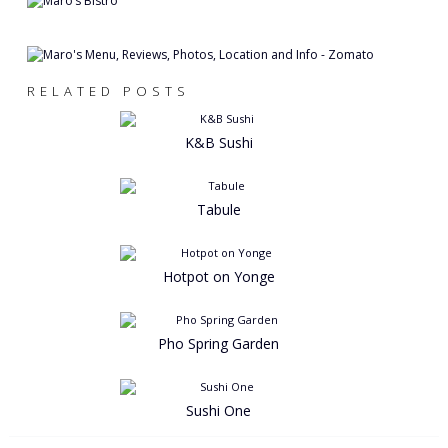
RELATED POSTS
K&B Sushi
Tabule
Hotpot on Yonge
Pho Spring Garden
Sushi One