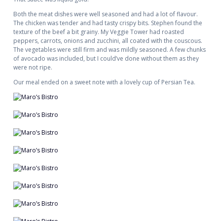
Both the meat dishes were well seasoned and had a lot of flavour.
The chicken was tender and had tasty crispy bits. Stephen found the
texture of the beef a bit grainy. My Veggie Tower had roasted
peppers, carrots, onions and zucchini, all coated with the couscous.
The vegetables were still firm and was mildly seasoned. A few chunks
of avocado was included, but I could’ve done without them as they
were not ripe.
Our meal ended on a sweet note with a lovely cup of Persian Tea.