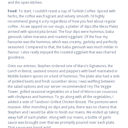
and the open kitchen.
Food:
To start, I couldn’t resist a cup of Turkish Coffee. Spiced with
herbs, the coffee was fragrant and velvety smooth. I’d highly
recommend giving it a try regardless of how you feel about regular
coffee.. As we sipped on our mugs, a platter of dips (the Meza Plate)
arrived with spiced pita bread. The four dips were hummus, baba
ganoush, tahini maraina and roasted eggplant. Of the four my
favourite was the hummus, which was creamy, garlicky and perfectly
seasoned. Compared to that, the baba ganoush was much milder in
flavour. I also really enjoyed the roasted eggplant that was charred
goodness.
Onto our entrees. Stephen ordered one of Maro’s Signatures, the
Lunch in Beirut, sauteed onions and peppers with beef marinated in
Middle Eastern spices on a bed of hummus. The plate also had a side
of pickled beets and fresh cucumber slices. I was waffling between
the salad options and our server recommended I try The Veggie
Tower, grilled seasonal vegetables on a bed of Moroccan couscous
with chickpeas and hummus. To go along with all the vegetables, I
added a side of Tandoori Grilled Chicken Breast. The portions were
massive. After munching on dips and pita, there was no chance that
Stephen and I would be able to finish our mains. We ended up taking
away half of each platter. Along with our mains, a bottle of garlic
sauce was brought over that we promptly poured over each plate.
That sauce was liquid gold.