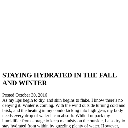
STAYING HYDRATED IN THE FALL
AND WINTER
Posted
October 30, 2016
As my lips begin to dry, and skin begins to flake, I know there’s no
denying it. Winter is coming. With the wind outside turning cold and
brisk, and the heating in my condo kicking into high gear, my body
needs every drop of water it can absorb. While I unpack my
humidifier from storage to keep me misty on the outside, I also try to
stay hydrated from within by guzzling plenty of water. However,