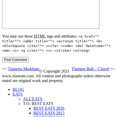
You may use these
HTML
tags and attributes:
<a href=""
title=""> <abbr title=""> <acronym title=""> <b>
<blockquote cite=""> <cite> <code> <del datetime="">
<em> <i> <q cite=""> <s> <strike> <strong>
<<
Tapagria Markham
Flaming Bull – Closed
>>
© Copyright 2021
www.xiaoeats.com. All content and photographs unless otherwise
stated are original work and property.
BLOG
EATS
ALL EATS
T.O. BEST EATS
BEST EATS 2016
BEST EATS 2015