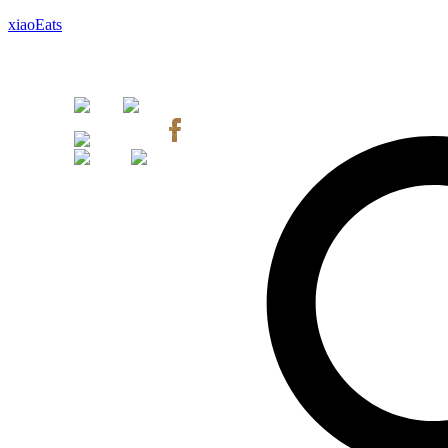
xiaoEats