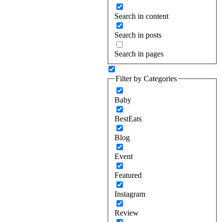
Search in content
Search in posts
Search in pages
Filter by Categories
Baby
BestEats
Blog
Event
Featured
Instagram
Review