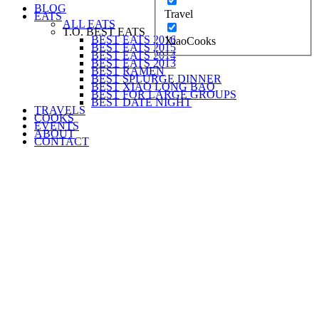
BLOG
Travel
EATS
ALL EATS
T.O. BEST EATS
BEST EATS 2016
XiaoCooks
BEST EATS 2015
BEST EATS 2014
BEST EATS 2013
BEST RAMEN
BEST SPLURGE DINNER
BEST XIAO LONG BAO
BEST FOR LARGE GROUPS
BEST DATE NIGHT
TRAVELS
COOKS
EVENTS
ABOUT
CONTACT