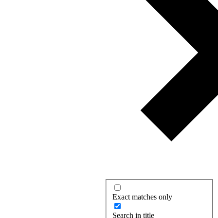
Exact matches only
Search in title