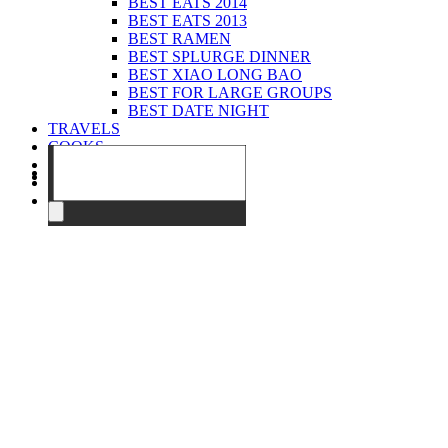
BEST EATS 2014
BEST EATS 2013
BEST RAMEN
BEST SPLURGE DINNER
BEST XIAO LONG BAO
BEST FOR LARGE GROUPS
BEST DATE NIGHT
TRAVELS
COOKS
EVENTS
ABOUT
CONTACT