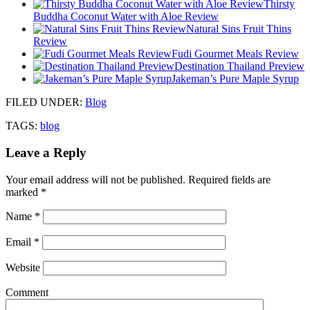
Thirsty
Buddha Coconut Water with Aloe Review
Natural Sins Fruit Thins
Review
Fudi Gourmet Meals Review
Destination Thailand Preview
Jakeman’s Pure Maple Syrup
FILED UNDER
:
Blog
TAGS:
blog
Leave a Reply
Your email address will not be published.
Required fields are
marked
*
Name
*
Email
*
Website
Comment