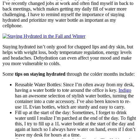
I’ve recently changed jobs at work and often find myself in back to
back meetings, which makes getting my daily fill of water more
challenging. I have to remind myself the importance of staying
hydrated and prioritize my water bottle as important as my
cellphone.
Staying hydrated isn’t only good for chapped lips and dry skin, but
helps with weight loss, body temperature regulation, energy levels
and headaches. Dehydration can even affect your mood and make
you more vulnerable to colds.
Some
tips on staying hydrated
through the colder months include:
Reusable Water Bottles: Since I’m often away from my desk,
having a water bottle to tote around the office is key.
Indigo
has an awesome selection of stylish water bottles, turning the
container into a cute accessory. I’ve also been known to re-
use 1L Evian bottles, which are sturdy and easy to carry.
Fill up at the start of the day: Sometimes, I forget to drink
water until I realize I’m parched at the end of the day. To fight
this, I try to fill up a 1L water bottle at the start of the day and
again at lunch so I always have water on hand, even if I don’t
leave my desk for hours at a time.