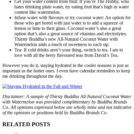
Get your water content from fruit: If you’re The Hubby, who
hates drinking plain water, try eating fruit that’s high in water
content like watermelon.
Infuse water with flavours or try coconut water: An option for
those who get bored with just water is to add a squeeze of
lemon or lime to their glass. Coconut water’s also a great
option that’s also a great source of vitamins and electrolytes.
Thirsty Buddha’s new All-Natural Coconut Water with
Watermelon adds a touch of sweetness to each sip.
Tea: If cold drinks aren’t your thing, switch to tea. I am in
love with all the berry flavoured teas from David’s Tea.
However you do it, staying hydrated in the cooler seasons is just as
important as the hotter ones. I even have calendar reminders to keep
me drinking throughout the day.
Disclaimer: A sample of Thirsty Buddha All-Natural Coconut Water
with Watermelon was provided complimentary by Buddha Brands
Co. All opinions expressed below are wholly mine and not indicative
of the opinions or positions held by Buddha Brands Co.
RELATED POSTS