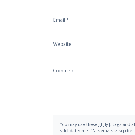
Email
*
Website
Comment
You may use these
HTML
tags and at
<del datetime=""> <em> <i> <q cite=