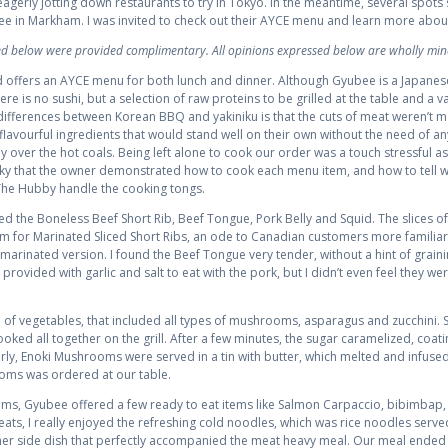
 eagerly jotting down restaurants to try in Tokyo. In the meantime, several spots
ee in Markham. I was invited to check out their AYCE menu and learn more abo
wed below were provided complimentary. All opinions expressed below are wholly min
 offers an AYCE menu for both lunch and dinner. Although Gyubee is a Japanes
re is no sushi, but a selection of raw proteins to be grilled at the table and a va
differences between Korean BBQ and yakiniku is that the cuts of meat weren’t m
flavourful ingredients that would stand well on their own without the need of an
 over the hot coals. Being left alone to cook our order was a touch stressful as
cky that the owner demonstrated how to cook each menu item, and how to tell w
 The Hubby handle the cooking tongs.
ed the Boneless Beef Short Rib, Beef Tongue, Pork Belly and Squid. The slices of
tem for Marinated Sliced Short Ribs, an ode to Canadian customers more familiar
marinated version. I found the Beef Tongue very tender, without a hint of graini
ovided with garlic and salt to eat with the pork, but I didn’t even feel they w
of vegetables, that included all types of mushrooms, asparagus and zucchini. 
ooked all together on the grill. After a few minutes, the sugar caramelized, coat
arly, Enoki Mushrooms were served in a tin with butter, which melted and infuse
oms was ordered at our table.
 items, Gyubee offered a few ready to eat items like Salmon Carpaccio, bibimbap
meats, I really enjoyed the refreshing cold noodles, which was rice noodles served
r side dish that perfectly accompanied the meat heavy meal. Our meal ended 