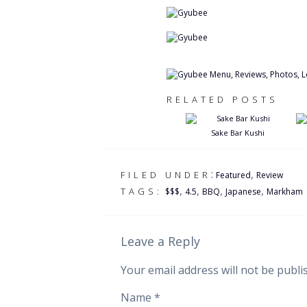
RELATED POSTS
Sake Bar Kushi
:
,
FILED UNDER
Featured
Review
,
,
,
,
TAGS:
$$$
4.5
BBQ
Japanese
Markham
Leave a Reply
Your email address will not be publi
Name
*