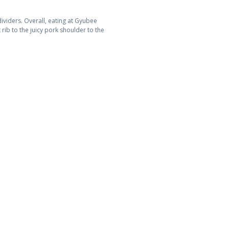
viders. Overall, eating at Gyubee
rib to the juicy pork shoulder to the