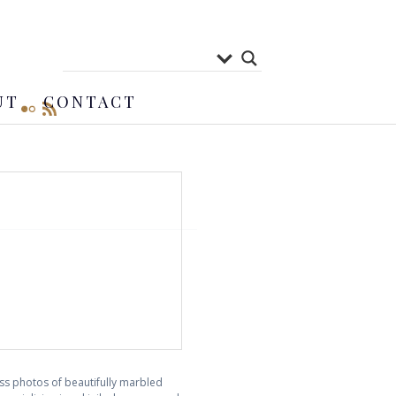
UT
CONTACT
ess photos of beautifully marbled