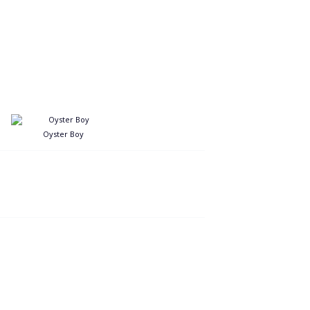
Oyster Boy