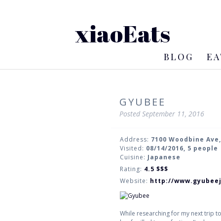
xiaoEats
BLOG
EA
GYUBEE
Posted
September 11, 2016
Address:
7100 Woodbine Ave
Visited:
08/14/2016, 5 people
Cuisine:
Japanese
Rating:
4.5
$$$
Website:
http://www.gyubee
While researching for my next trip t