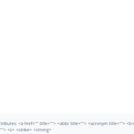
tributes:
<a href="" title=""> <abbr title=""> <acronym title=""> <
""> <s> <strike> <strong>