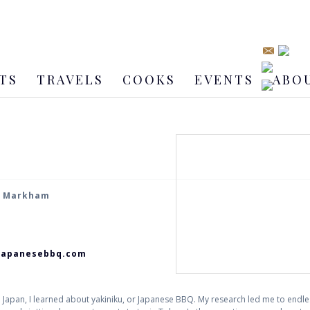
TS
TRAVELS
COOKS
EVENTS
ABO
, Markham
japanesebbq.com
o Japan, I learned about yakiniku, or Japanese BBQ. My research led me to endl