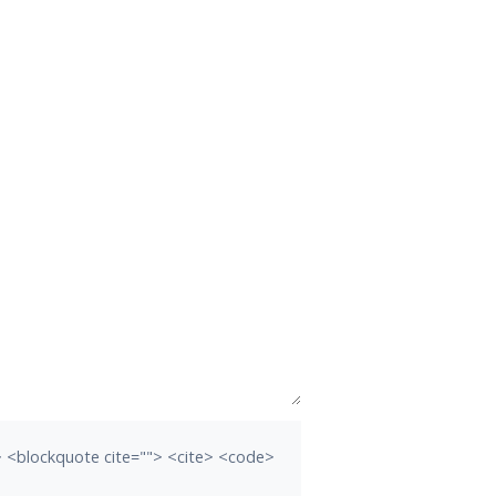
b> <blockquote cite=""> <cite> <code>