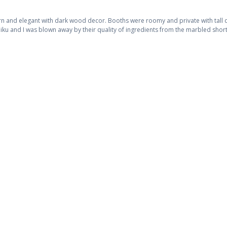
 and elegant with dark wood decor. Booths were roomy and private with tall di
niku and I was blown away by their quality of ingredients from the marbled short 