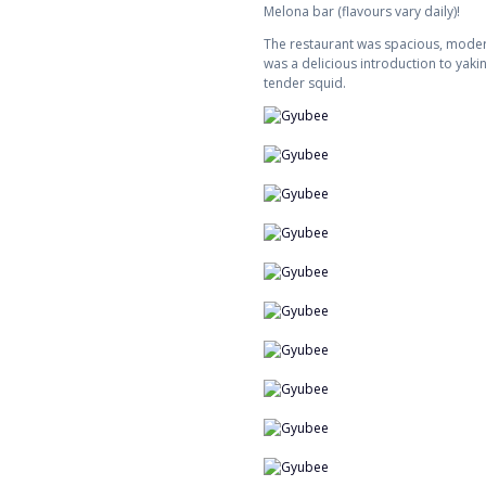
Melona bar (flavours vary daily)!
The restaurant was spacious, modern
was a delicious introduction to yaki
tender squid.