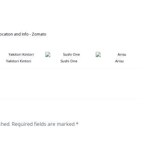
Yakitori Kintori
Sushi One
Arisu
shed.
Required fields are marked
*