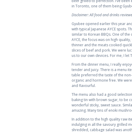
beef grilled to perfection. I’ve been
in Toronto, one of them being Gyub
Disclaimer: All food and drinks revie
Gyubee opened earlier this year and
with typical Japanese AYCE spots. The
similar to Korean BBQs. One of the 
AYCE, the focus was on high quality, 
thinner and the meats cooked quickly
slices of beef and pork. We were lu
us to our own devices. For me, I let
From the dinner menu, I really enjoy
tender and juicy. There is a menu i
table preferred the taste of the non-
organic and hormone free. We were pr
and flavourful.
The menu also had a good selection 
baking tin with brown sugar, to be c
wonderful sticky, sweet sauce. Simil
amazing. Many tins of enoki mushro
In addition to the high quality raw
indulging in all the savoury grilled 
shredded, cabbage salad was anothe