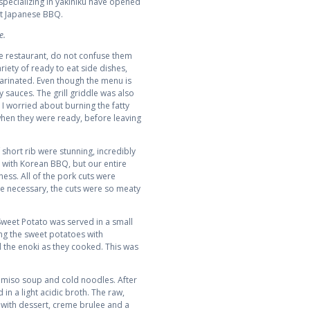
 specializing in yakiniku have opened
ut Japanese BBQ.
e.
e restaurant, do not confuse them
riety of ready to eat side dishes,
arinated. Even though the menu is
y sauces. The grill griddle was also
 I worried about burning the fatty
hen they were ready, before leaving
 short rib were stunning, incredibly
 with Korean BBQ, but our entire
ness. All of the pork cuts were
ere necessary, the cuts were so meaty
Sweet Potato was served in a small
ing the sweet potatoes with
d the enoki as they cooked. This was
, miso soup and cold noodles. After
 in a light acidic broth. The raw,
with dessert, creme brulee and a