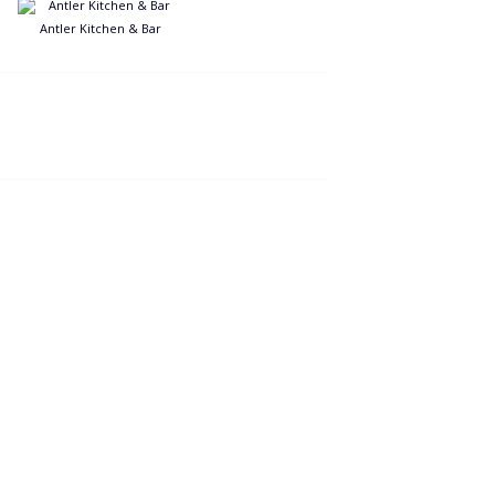
Antler Kitchen & Bar