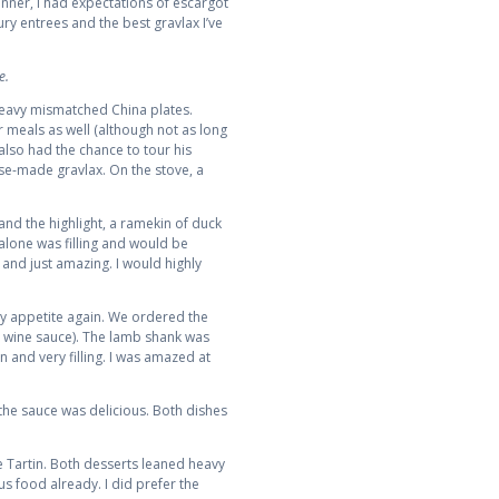
nner, I had expectations of escargot
oury entrees and the best gravlax I’ve
e.
 heavy mismatched China plates.
 meals as well (although not as long
also had the chance to tour his
use-made gravlax. On the stove, a
nd the highlight, a ramekin of duck
r alone was filling and would be
 and just amazing. I would highly
 my appetite again. We ordered the
 wine sauce). The lamb shank was
 and very filling. I was amazed at
 the sauce was delicious. Both dishes
te Tartin. Both desserts leaned heavy
s food already. I did prefer the