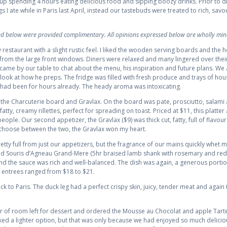
 spending 4 hours eating delicious food and sipping boozy drinks. Prior to di
gs I ate while in Paris last April, instead our tastebuds were treated to rich, sav
wed below were provided complimentary. All opinions expressed below are wholly min
 restaurant with a slight rustic feel. I liked the wooden serving boards and the
 from the large front windows. Diners were relaxed and many lingered over their
came by our table to chat about the menu, his inspiration and future plans. We 
look at how he preps. The fridge was filled with fresh produce and trays of ho
 had been for hours already. The heady aroma was intoxicating.
the Charcuterie board and Gravlax. On the board was pate, prosciutto, salami a
e fatty, creamy rillettes, perfect for spreading on toast. Priced at $11, this platte
ple. Our second appetizer, the Gravlax ($9) was thick cut, fatty, full of flavour
 choose between the two, the Gravlax won my heart.
pretty full from just our appetizers, but the fragrance of our mains quickly whet
 and Souris d’Agneau Grand-Mere (5hr braised lamb shank with rosemary and red
 and the sauce was rich and well-balanced. The dish was again, a generous portion
 entrees ranged from $18 to $21.
k to Paris. The duck leg had a perfect crispy skin, juicy, tender meat and again
sliver of room left for dessert and ordered the Mousse au Chocolat and apple Tar
iked a lighter option, but that was only because we had enjoyed so much deliciou