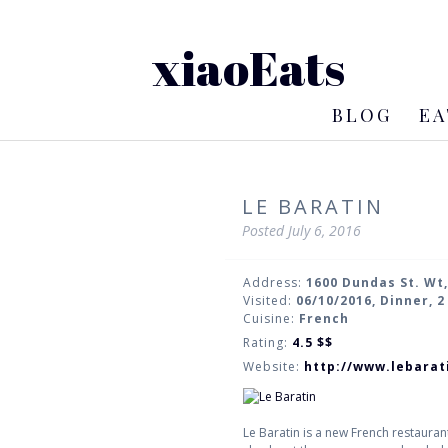
xiaoEats
BLOG
EA
LE BARATIN
Posted
July 6, 2016
Address:
1600 Dundas St. Wt
Visited:
06/10/2016, Dinner, 
Cuisine:
French
Rating:
4.5
$$
Website:
http://www.lebarat
Le Baratin is a new French restauran