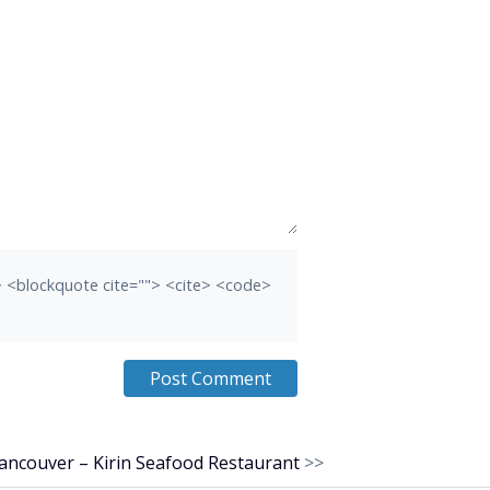
b> <blockquote cite=""> <cite> <code>
ancouver – Kirin Seafood Restaurant
>>