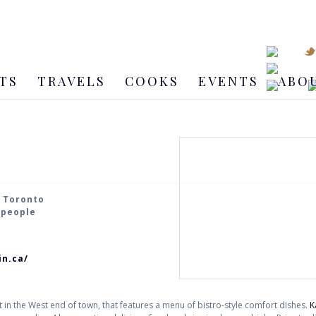
TS
TRAVELS
COOKS
EVENTS
ABO
, Toronto
2 people
in.ca/
t in the West end of town, that features a menu of bistro-style comfort dishes.
K