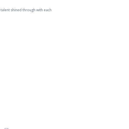
 talent shined through with each