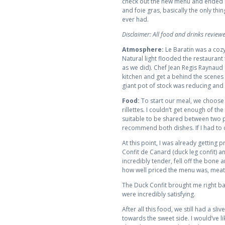
check out the new menu and ended up
and foie gras, basically the only thin
ever had.
Disclaimer: All food and drinks revie
Atmosphere:
Le Baratin was a cozy
Natural light flooded the restaurant
as we did). Chef Jean Regis Raynaud 
kitchen and get a behind the scenes 
giant pot of stock was reducing and
Food:
To start our meal, we choose 
rillettes. I couldn’t get enough of th
suitable to be shared between two peo
recommend both dishes. If I had to
At this point, I was already getting 
Confit de Canard (duck leg confit)
incredibly tender, fell off the bone
how well priced the menu was, meat
The Duck Confit brought me right bac
were incredibly satisfying.
After all this food, we still had a 
towards the sweet side. I would’ve l