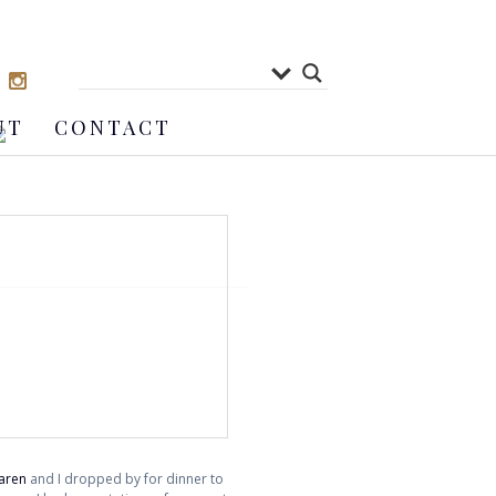
UT
CONTACT
aren
and I dropped by for dinner to