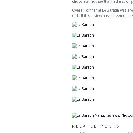
chocolate mousse that had a strong
Overall, dinner at Le Baratin was a
dish. If this review hasn’t been clea
RELATED POSTS