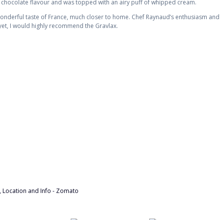
 chocolate flavour and was topped with an airy puff of whipped cream.
 wonderful taste of France, much closer to home. Chef Raynaud’s enthusiasm and
r yet, I would highly recommend the Gravlax.