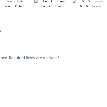
Yakitori Kintori
Hotpot on Yonge
Don Don Izakaya
al
shed.
Required fields are marked
*