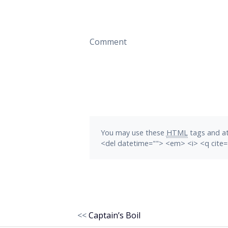
Comment
You may use these
HTML
tags and at
<del datetime=""> <em> <i> <q cite=
<<
Captain’s Boil