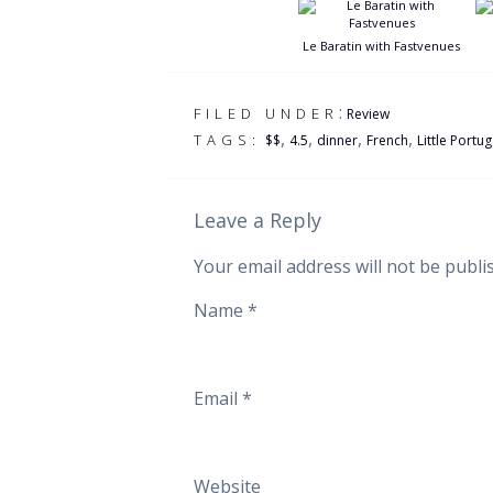
Le Baratin with Fastvenues
:
FILED UNDER
Review
,
,
,
,
TAGS:
$$
4.5
dinner
French
Little Portug
Leave a Reply
Your email address will not be publi
Name
*
Email
*
Website