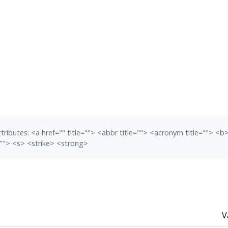
tributes:
<a href="" title=""> <abbr title=""> <acronym title=""> <
""> <s> <strike> <strong>
V