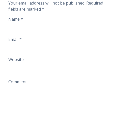
Your email address will not be published.
Required
fields are marked
*
Name
*
Email
*
Website
Comment