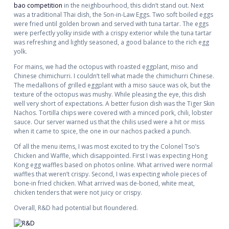
bao competition
in the neighbourhood, this didn’t stand out. Next
was a traditional Thai dish, the Son-in-Law Eggs. Two soft boiled eggs
were fried until golden brown and served with tuna tartar. The eggs
were perfectly yolky inside with a crispy exterior while the tuna tartar
was refreshing and lightly seasoned, a good balance to the rich egg
yolk.
For mains, we had the octopus with roasted eggplant, miso and
Chinese chimichurri. I couldn’t tell what made the chimichurri Chinese.
The medallions of grilled eggplant with a miso sauce was ok, but the
texture of the octopus was mushy. While pleasing the eye, this dish
well very short of expectations. A better fusion dish was the Tiger Skin
Nachos. Tortilla chips were covered with a minced pork, chili, lobster
sauce. Our server warned us that the chilis used were a hit or miss
when it came to spice, the one in our nachos packed a punch.
Of all the menu items, I was most excited to try the Colonel Tso’s
Chicken and Waffle, which disappointed. First I was expecting Hong
Kong egg waffles based on photos online. What arrived were normal
waffles that weren’t crispy. Second, I was expecting whole pieces of
bone-in fried chicken. What arrived was de-boned, white meat,
chicken tenders that were not juicy or crispy.
Overall, R&D had potential but floundered.