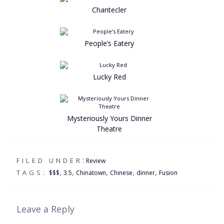
Chantecler
People’s Eatery
Lucky Red
Mysteriously Yours Dinner
Theatre
:
FILED UNDER
Review
,
,
,
,
,
TAGS:
$$$
3.5
Chinatown
Chinese
dinner
Fusion
Leave a Reply