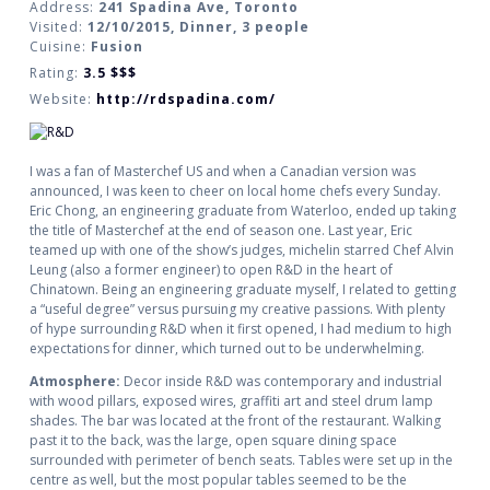
Address:
241 Spadina Ave, Toronto
Visited:
12/10/2015, Dinner, 3 people
Cuisine:
Fusion
Rating:
3.5
$$$
Website:
http://rdspadina.com/
I was a fan of Masterchef US and when a Canadian version was
announced, I was keen to cheer on local home chefs every Sunday.
Eric Chong, an engineering graduate from Waterloo, ended up taking
the title of Masterchef at the end of season one. Last year, Eric
teamed up with one of the show’s judges, michelin starred Chef Alvin
Leung (also a former engineer) to open R&D in the heart of
Chinatown. Being an engineering graduate myself, I related to getting
a “useful degree” versus pursuing my creative passions. With plenty
of hype surrounding R&D when it first opened, I had medium to high
expectations for dinner, which turned out to be underwhelming.
Atmosphere:
Decor inside R&D was contemporary and industrial
with wood pillars, exposed wires, graffiti art and steel drum lamp
shades. The bar was located at the front of the restaurant. Walking
past it to the back, was the large, open square dining space
surrounded with perimeter of bench seats. Tables were set up in the
centre as well, but the most popular tables seemed to be the