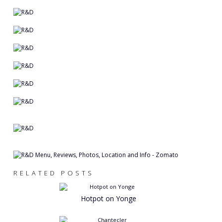
RELATED POSTS
Hotpot on Yonge