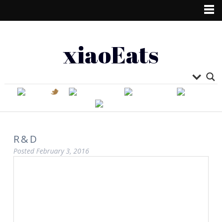
xiaoEats
R&D
Posted
February 3, 2016