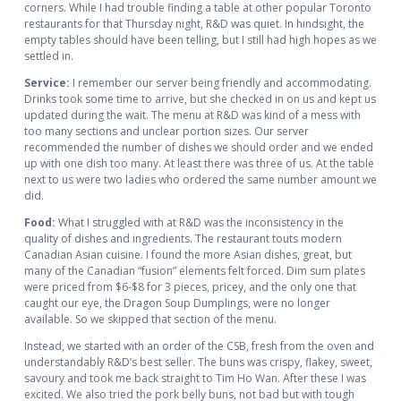
corners. While I had trouble finding a table at other popular Toronto
restaurants for that Thursday night, R&D was quiet. In hindsight, the
empty tables should have been telling, but I still had high hopes as we
settled in.
Service:
I remember our server being friendly and accommodating.
Drinks took some time to arrive, but she checked in on us and kept us
updated during the wait. The menu at R&D was kind of a mess with
too many sections and unclear portion sizes. Our server
recommended the number of dishes we should order and we ended
up with one dish too many. At least there was three of us. At the table
next to us were two ladies who ordered the same number amount we
did.
Food:
What I struggled with at R&D was the inconsistency in the
quality of dishes and ingredients. The restaurant touts modern
Canadian Asian cuisine. I found the more Asian dishes, great, but
many of the Canadian “fusion” elements felt forced. Dim sum plates
were priced from $6-$8 for 3 pieces, pricey, and the only one that
caught our eye, the Dragon Soup Dumplings, were no longer
available. So we skipped that section of the menu.
Instead, we started with an order of the CSB, fresh from the oven and
understandably R&D’s best seller. The buns was crispy, flakey, sweet,
savoury and took me back straight to Tim Ho Wan. After these I was
excited. We also tried the pork belly buns, not bad but with tough