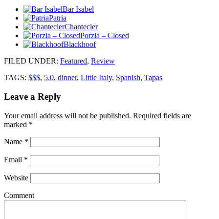
Bar Isabel
Patria
Chantecler
Porzia – Closed
Blackhoof
FILED UNDER
:
Featured
,
Review
TAGS:
$$$
,
5.0
,
dinner
,
Little Italy
,
Spanish
,
Tapas
Leave a Reply
Your email address will not be published.
Required fields are
marked
*
Name
*
Email
*
Website
Comment