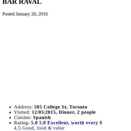
BAR RAVAL
Posted
January 26, 2016
Address:
505 College St, Toronto
Visited:
12/05/2015, Dinner, 2 people
Cuisine:
Spanish
Rating:
5.0
5.0 Excellent, worth every $
4.5 Good, food & value