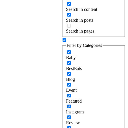
Search in content
Search in posts
Search in pages
Filter by Categories
Baby
BestEats
Blog
Event
Featured
Instagram
Review