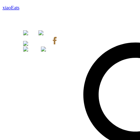
xiaoEats