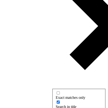
Exact matches only
Search in title