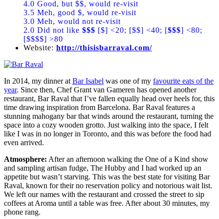
4.0 Good, but $$, would re-visit
3.5 Meh, good $, would re-visit
3.0 Meh, would not re-visit
2.0 Did not like
$$$
[$] <20; [$$] <40; [
$$$
] <80;
[$$$$] >80
Website:
http://thisisbarraval.com/
In 2014, my dinner at
Bar Isabel
was one of my
favourite eats of the
year
. Since then, Chef Grant van Gameren has opened another
restaurant, Bar Raval that I’ve fallen equally head over heels for, this
time drawing inspiration from Barcelona. Bar Raval features a
stunning mahogany bar that winds around the restaurant, turning the
space into a cozy wooden grotto. Just walking into the space, I felt
like I was in no longer in Toronto, and this was before the food had
even arrived.
Atmosphere:
After an afternoon walking the One of a Kind show
and sampling artisan fudge, The Hubby and I had worked up an
appetite but wasn’t starving. This was the best state for visiting Bar
Raval, known for their no reservation policy and notorious wait list.
We left our names with the restaurant and crossed the street to sip
coffees at Aroma until a table was free. After about 30 minutes, my
phone rang.