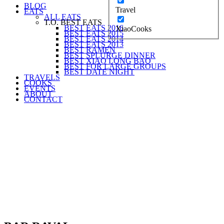
BLOG
Travel
EATS
ALL EATS
T.O. BEST EATS
BEST EATS 2016
XiaoCooks
BEST EATS 2015
BEST EATS 2014
BEST EATS 2013
BEST RAMEN
BEST SPLURGE DINNER
BEST XIAO LONG BAO
BEST FOR LARGE GROUPS
BEST DATE NIGHT
TRAVELS
COOKS
EVENTS
ABOUT
CONTACT