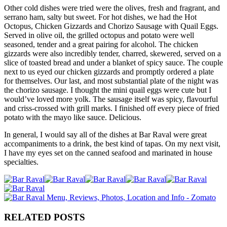
Other cold dishes were tried were the olives, fresh and fragrant, and
serrano ham, salty but sweet. For hot dishes, we had the Hot
Octopus, Chicken Gizzards and Chorizo Sausage with Quail Eggs.
Served in olive oil, the grilled octopus and potato were well
seasoned, tender and a great pairing for alcohol. The chicken
gizzards were also incredibly tender, charred, skewered, served on a
slice of toasted bread and under a blanket of spicy sauce. The couple
next to us eyed our chicken gizzards and promptly ordered a plate
for themselves. Our last, and most substantial plate of the night was
the chorizo sausage. I thought the mini quail eggs were cute but I
would’ve loved more yolk. The sausage itself was spicy, flavourful
and criss-crossed with grill marks. I finished off every piece of fried
potato with the mayo like sauce. Delicious.
In general, I would say all of the dishes at Bar Raval were great
accompaniments to a drink, the best kind of tapas. On my next visit,
I have my eyes set on the canned seafood and marinated in house
specialties.
RELATED POSTS