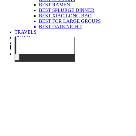
BEST RAMEN
BEST SPLURGE DINNER
BEST XIAO LONG BAO
BEST FOR LARGE GROUPS
BEST DATE NIGHT
TRAVELS
COOKS
EVENTS
ABOUT
CONTACT