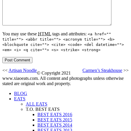
You may use these
HTML
tags and attributes:
<a href=""
title=""> <abbr title=""> <acronym title=""> <b>
<blockquote cite=""> <cite> <code> <del datetime="">
<em> <i> <q cite=""> <s> <strike> <strong>
<<
Artisan Noodle
Carmen’s Steakhouse
>>
© Copyright 2021
www.xiaoeats.com. All content and photographs unless otherwise
stated are original work and property.
BLOG
EATS
ALL EATS
T.O. BEST EATS
BEST EATS 2016
BEST EATS 2015
BEST EATS 2014
BEST EATS 2013