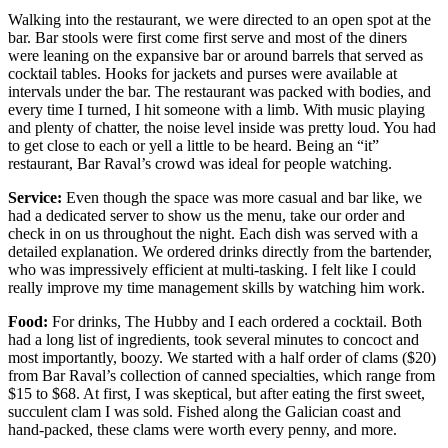
Walking into the restaurant, we were directed to an open spot at the
bar. Bar stools were first come first serve and most of the diners
were leaning on the expansive bar or around barrels that served as
cocktail tables. Hooks for jackets and purses were available at
intervals under the bar. The restaurant was packed with bodies, and
every time I turned, I hit someone with a limb. With music playing
and plenty of chatter, the noise level inside was pretty loud. You had
to get close to each or yell a little to be heard. Being an “it”
restaurant, Bar Raval’s crowd was ideal for people watching.
Service:
Even though the space was more casual and bar like, we
had a dedicated server to show us the menu, take our order and
check in on us throughout the night. Each dish was served with a
detailed explanation. We ordered drinks directly from the bartender,
who was impressively efficient at multi-tasking. I felt like I could
really improve my time management skills by watching him work.
Food:
For drinks, The Hubby and I each ordered a cocktail. Both
had a long list of ingredients, took several minutes to concoct and
most importantly, boozy. We started with a half order of clams ($20)
from Bar Raval’s collection of canned specialties, which range from
$15 to $68. At first, I was skeptical, but after eating the first sweet,
succulent clam I was sold. Fished along the Galician coast and
hand-packed, these clams were worth every penny, and more.