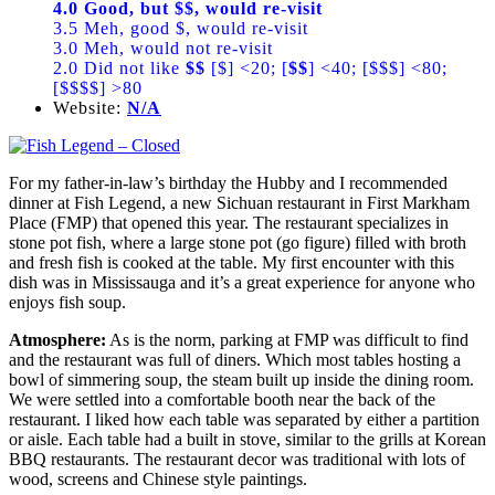
4.0 Good, but $$, would re-visit
3.5 Meh, good $, would re-visit
3.0 Meh, would not re-visit
2.0 Did not like
$$
[$] <20; [
$$
] <40; [$$$] <80;
[$$$$] >80
Website:
N/A
For my father-in-law’s birthday the Hubby and I recommended
dinner at Fish Legend, a new Sichuan restaurant in First Markham
Place (FMP) that opened this year. The restaurant specializes in
stone pot fish, where a large stone pot (go figure) filled with broth
and fresh fish is cooked at the table. My first encounter with this
dish was in Mississauga and it’s a great experience for anyone who
enjoys fish soup.
Atmosphere:
As is the norm, parking at FMP was difficult to find
and the restaurant was full of diners. Which most tables hosting a
bowl of simmering soup, the steam built up inside the dining room.
We were settled into a comfortable booth near the back of the
restaurant. I liked how each table was separated by either a partition
or aisle. Each table had a built in stove, similar to the grills at Korean
BBQ restaurants. The restaurant decor was traditional with lots of
wood, screens and Chinese style paintings.