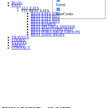
BLOG
Travel
EATS
ALL EATS
T.O. BEST EATS
BEST EATS 2016
XiaoCooks
BEST EATS 2015
BEST EATS 2014
BEST EATS 2013
BEST RAMEN
BEST SPLURGE DINNER
BEST XIAO LONG BAO
BEST FOR LARGE GROUPS
BEST DATE NIGHT
TRAVELS
COOKS
EVENTS
ABOUT
CONTACT