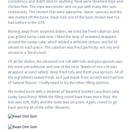
consistency and didn’t stick to anything. Next were steamed tripe and
chicken feet. The tripe was tender and on par with many dim sum
restaurants. The chicken feet were awesome. Sweet, savoury and the
skin melted off the bone. Kwan had one of the best chicken feet I’ve
had before in the GTA.
Moving away from steamed dishes, we tried the fried calamari and
pan grilled turnip cake next. I liked the strip of seaweed wrapped
around the turnip cake, which added a different texture and bit of
umami to each piece. The calamari was fried perfectly, not oily and
served in a “bird’s nest”.
Of all the dishes, the steamed rice roll with tofu and pea sprouts was
the most untraditional and one of the best. Sheets of rice roll was
wrapped around salted, deep fried tofu and fresh pea sprouts. All of
the ingredients tasted fresh, as if just made from scratch and had lots
of natural flavour. I really need to try the other filling options.
We ended lunch with a steamer of Steamed Golden Lava Buns (aka
Leaky Sand Buns). While the filling could have been more fluid, the
bun was soft, fluffy and the taste was on point. Again, I need to go
back and try all of the other desserts.