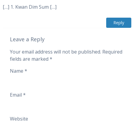
[…] 1. Kwan Dim Sum […]
Reply
Leave a Reply
Your email address will not be published.
Required
fields are marked
*
Name
*
Email
*
Website