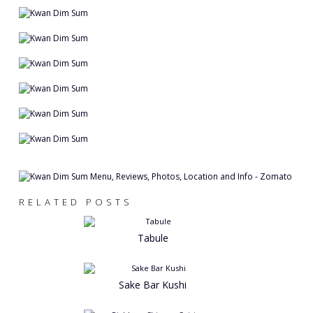
RELATED POSTS
Tabule
Sake Bar Kushi