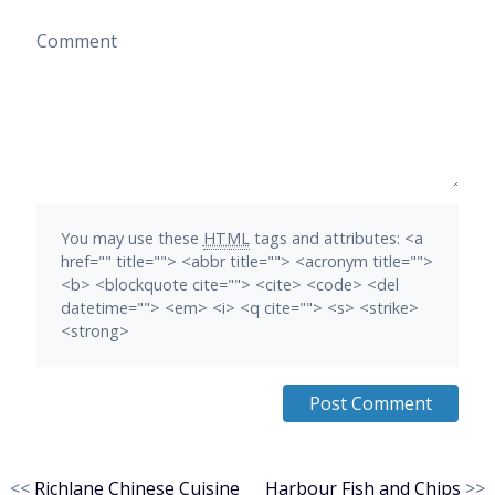
Comment
You may use these
HTML
tags and attributes:
<a
href="" title=""> <abbr title=""> <acronym title="">
<b> <blockquote cite=""> <cite> <code> <del
datetime=""> <em> <i> <q cite=""> <s> <strike>
<strong>
<<
Richlane Chinese Cuisine
Harbour Fish and Chips
>>