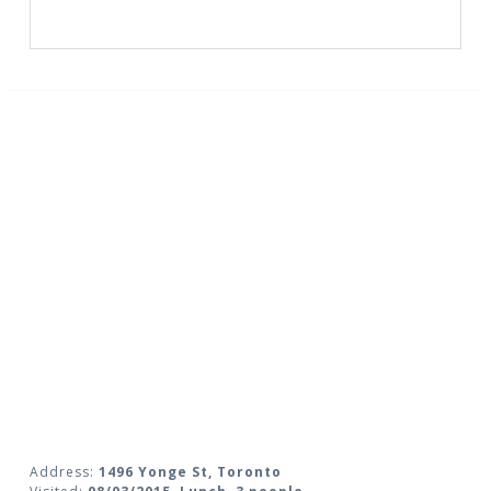
Address:
1496 Yonge St, Toronto