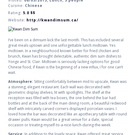
Visited:
08/03/2015, Lunch, 3 people
Cuisine:
Chinese
Rating:
5.0
$$
Website:
http://kwandimsum.ca/
I’ve been on a dimsum kick the last month. This has included several
great meals uptown and one unforgettable lunch midtown. Yes
midtown. In a neighbourhood known better for fried chicken and
brunch, Kwan has brought delectable, authentic dim sum dishes to
Yonge and St. Clair. Midtown is seriously lacking options for good
Chinese food, if Kwan is the beginning of a new influx, I for one can’t
wait.
Atmosphere:
Sitting comfortably between mid to upscale, Kwan was
a stunning, elegant restaurant. Each wall was decorated with
geometric display shelves, lit with spotlights. The shelf at the
reception was filled with tea boxes, the one behind the bar had
bottles and at the back of the main dining room, a beautiful redwood
shelf with intricately carved corners displayed porcelain vases. I
loved how the bar was decorated like an apothecary table with round
drawer pulls. Kwan would be a great venue for a date, special
occasion or treating-myself-to-a-nice-lunch-during-the-week.
Service:
In addition to the lovely space, Kwan offered great service.