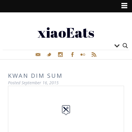
xiaoEats
KWAN DIM SUM
Posted
September 16, 2015