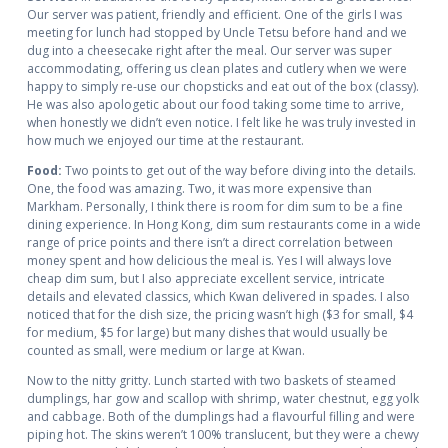
Our server was patient, friendly and efficient. One of the girls I was
meeting for lunch had stopped by Uncle Tetsu before hand and we
dug into a cheesecake right after the meal. Our server was super
accommodating, offering us clean plates and cutlery when we were
happy to simply re-use our chopsticks and eat out of the box (classy).
He was also apologetic about our food taking some time to arrive,
when honestly we didn’t even notice. I felt like he was truly invested in
how much we enjoyed our time at the restaurant.
Food:
Two points to get out of the way before diving into the details.
One, the food was amazing. Two, it was more expensive than
Markham. Personally, I think there is room for dim sum to be a fine
dining experience. In Hong Kong, dim sum restaurants come in a wide
range of price points and there isn’t a direct correlation between
money spent and how delicious the meal is. Yes I will always love
cheap dim sum, but I also appreciate excellent service, intricate
details and elevated classics, which Kwan delivered in spades. I also
noticed that for the dish size, the pricing wasn’t high ($3 for small, $4
for medium, $5 for large) but many dishes that would usually be
counted as small, were medium or large at Kwan.
Now to the nitty gritty. Lunch started with two baskets of steamed
dumplings, har gow and scallop with shrimp, water chestnut, egg yolk
and cabbage. Both of the dumplings had a flavourful filling and were
piping hot. The skins weren’t 100% translucent, but they were a chewy