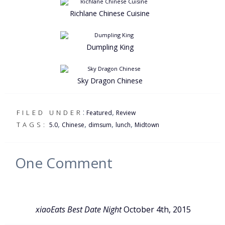
Richlane Chinese Cuisine
Dumpling King
Sky Dragon Chinese
:
,
FILED UNDER
Featured
Review
,
,
,
,
TAGS:
5.0
Chinese
dimsum
lunch
Midtown
One
Comment
xiaoEats Best Date Night
October 4th, 2015