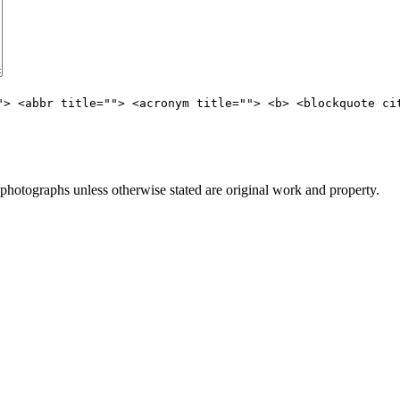
"> <abbr title=""> <acronym title=""> <b> <blockquote ci
otographs unless otherwise stated are original work and property.