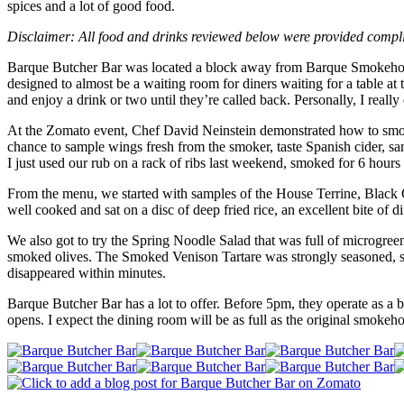
spices and a lot of good food.
Disclaimer: All food and drinks reviewed below were provided compl
Barque Butcher Bar was located a block away from Barque Smokehouse 
designed to almost be a waiting room for diners waiting for a table 
and enjoy a drink or two until they’re called back. Personally, I real
At the Zomato event, Chef David Neinstein demonstrated how to smok
chance to sample wings fresh from the smoker, taste Spanish cider,
I just used our rub on a rack of ribs last weekend, smoked for 6 hours a
From the menu, we started with samples of the House Terrine, Black 
well cooked and sat on a disc of deep fried rice, an excellent bite of di
We also got to try the Spring Noodle Salad that was full of microgre
smoked olives. The Smoked Venison Tartare was strongly seasoned, se
disappeared within minutes.
Barque Butcher Bar has a lot to offer. Before 5pm, they operate as a b
opens. I expect the dining room will be as full as the original smokeh