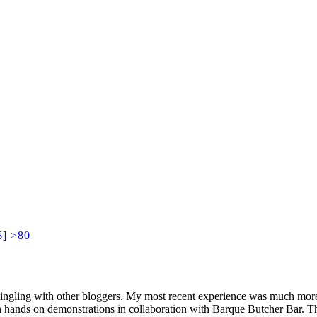
$] >80
mingling with other bloggers. My most recent experience was much more
th hands on demonstrations in collaboration with Barque Butcher Bar. T