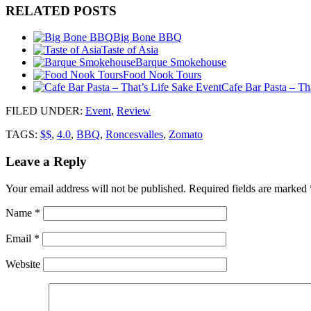
RELATED POSTS
Big Bone BBQ
Taste of Asia
Barque Smokehouse
Food Nook Tours
Cafe Bar Pasta – Th
FILED UNDER
:
Event
,
Review
TAGS:
$$
,
4.0
,
BBQ
,
Roncesvalles
,
Zomato
Leave a Reply
Your email address will not be published.
Required fields are marked
Name
*
Email
*
Website