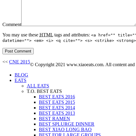
Comment
You may use these
HTML
tags and attributes:
<a href="" title="
datetime=""> <em> <i> <q cite=""> <s> <strike> <strong>
<<
CNE 2015
© Copyright 2021 www.xiaoeats.com. All content and ph
BLOG
EATS
ALL EATS
T.O. BEST EATS
BEST EATS 2016
BEST EATS 2015
BEST EATS 2014
BEST EATS 2013
BEST RAMEN
BEST SPLURGE DINNER
BEST XIAO LONG BAO
BEST FOR LARGE GROUPS