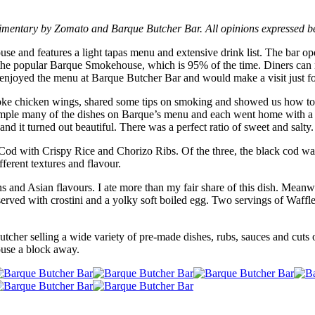
imentary by Zomato and Barque Butcher Bar. All opinions expressed b
and features a light tapas menu and extensive drink list. The bar op
at the popular Barque Smokehouse, which is 95% of the time. Diners can
ly enjoyed the menu at Barque Butcher Bar and would make a visit just f
e chicken wings, shared some tips on smoking and showed us how to p
 sample many of the dishes on Barque’s menu and each went home with a
nd it turned out beautiful. There was a perfect ratio of sweet and salty.
Cod with Crispy Rice and Chorizo Ribs. Of the three, the black cod was
fferent textures and flavour.
ens and Asian flavours. I ate more than my fair share of this dish. Mea
rved with crostini and a yolky soft boiled egg. Two servings of Waffl
utcher selling a wide variety of pre-made dishes, rubs, sauces and cuts 
ouse a block away.