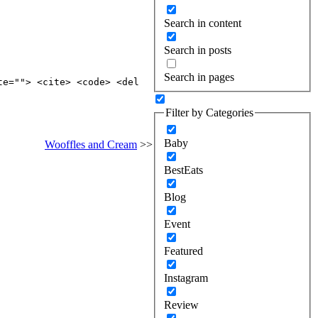
Search in content
Search in posts
Search in pages
te=""> <cite> <code> <del
Filter by Categories
Baby
Wooffles and Cream
>>
BestEats
Blog
Event
Featured
Instagram
Review