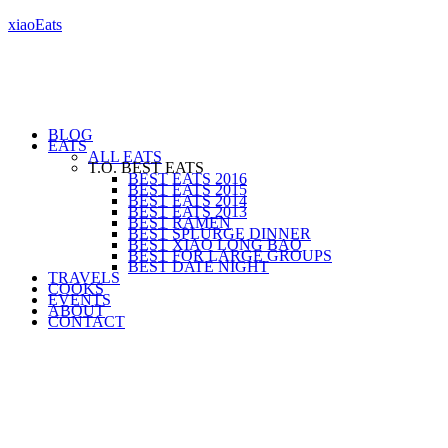
xiaoEats
BLOG
EATS
ALL EATS
T.O. BEST EATS
BEST EATS 2016
BEST EATS 2015
BEST EATS 2014
BEST EATS 2013
BEST RAMEN
BEST SPLURGE DINNER
BEST XIAO LONG BAO
BEST FOR LARGE GROUPS
BEST DATE NIGHT
TRAVELS
COOKS
EVENTS
ABOUT
CONTACT