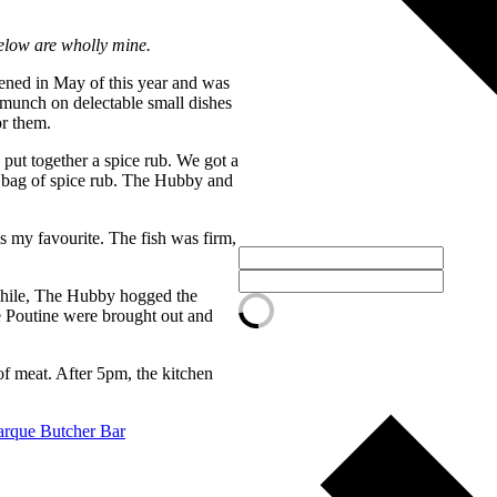
elow are wholly mine.
ened in May of this year and was
 munch on delectable small dishes
or them.
ut together a spice rub. We got a
 bag of spice rub. The Hubby and
 my favourite. The fish was firm,
nwhile, The Hubby hogged the
e Poutine were brought out and
of meat. After 5pm, the kitchen