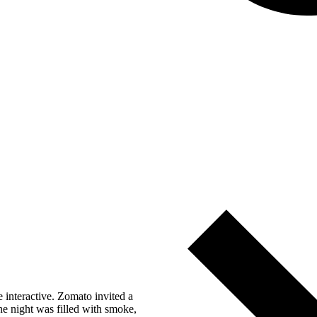
 interactive. Zomato invited a
he night was filled with smoke,