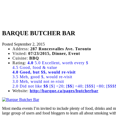
BARQUE BUTCHER BAR
Posted
September 2, 2015
Address:
287 Roncesvalles Ave. Toronto
Visited:
07/23/2015, Dinner, Event
Cuisine:
BBQ
Rating:
4.0
5.0 Excellent, worth every $
4.5 Good, food & value
4.0 Good, but $$, would re-visit
3.5 Meh, good $, would re-visit
3.0 Meh, would not re-visit
2.0 Did not like
$$
[$] <20; [
$$
] <40; [$$$] <80; [$$$
Website:
http://barque.ca/pages/butcherbar
Most media events I’m invited to include plenty of food, drinks and 
large group of users and food bloggers to learn all about smoking wi