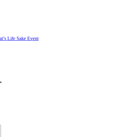
at’s Life Sake Event
*