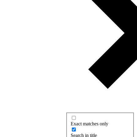
Exact matches only
Search in title