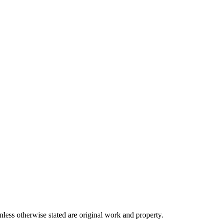
ss otherwise stated are original work and property.