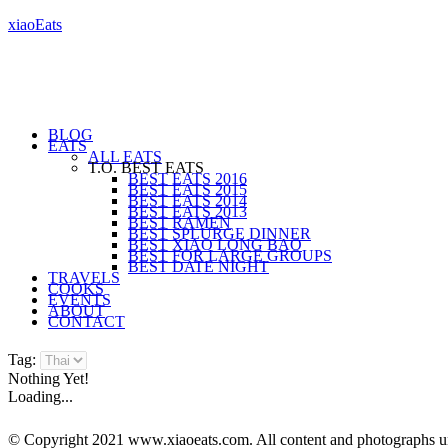
xiaoEats
BLOG
EATS
ALL EATS
T.O. BEST EATS
BEST EATS 2016
BEST EATS 2015
BEST EATS 2014
BEST EATS 2013
BEST RAMEN
BEST SPLURGE DINNER
BEST XIAO LONG BAO
BEST FOR LARGE GROUPS
BEST DATE NIGHT
TRAVELS
COOKS
EVENTS
ABOUT
CONTACT
Tag:
Nothing Yet!
Loading...
© Copyright 2021 www.xiaoeats.com. All content and photographs unle