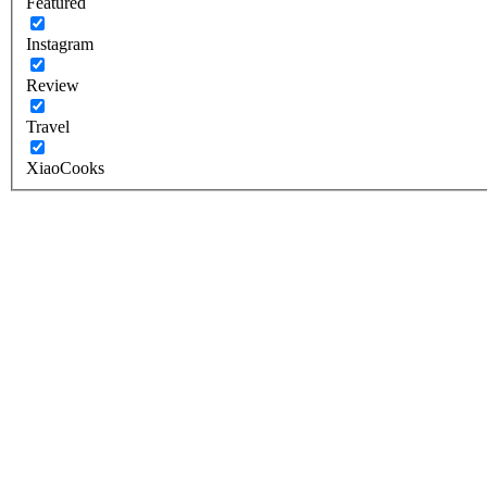
Featured
Instagram
Review
Travel
XiaoCooks