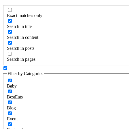
Exact matches only
Search in title
Search in content
Search in posts
Search in pages
Filter by Categories
Baby
BestEats
Blog
Event