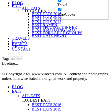
BLOG
Travel
EATS
ALL EATS
T.O. BEST EATS
BEST EATS 2016
XiaoCooks
BEST EATS 2015
BEST EATS 2014
BEST EATS 2013
BEST RAMEN
BEST SPLURGE DINNER
BEST XIAO LONG BAO
BEST FOR LARGE GROUPS
BEST DATE NIGHT
TRAVELS
COOKS
EVENTS
ABOUT
CONTACT
Tag:
Loading...
© Copyright 2021 www.xiaoeats.com. All content and photographs
unless otherwise stated are original work and property.
BLOG
EATS
ALL EATS
T.O. BEST EATS
BEST EATS 2016
BEST EATS 2015