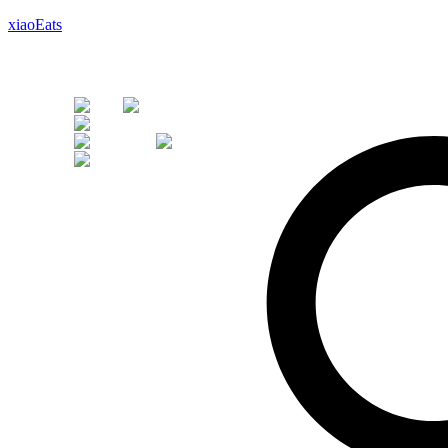
xiaoEats