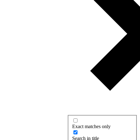
Exact matches only
Search in title