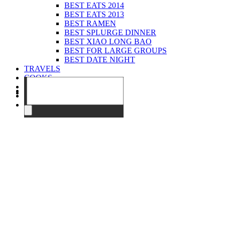
BEST EATS 2014
BEST EATS 2013
BEST RAMEN
BEST SPLURGE DINNER
BEST XIAO LONG BAO
BEST FOR LARGE GROUPS
BEST DATE NIGHT
TRAVELS
COOKS
EVENTS
ABOUT
CONTACT