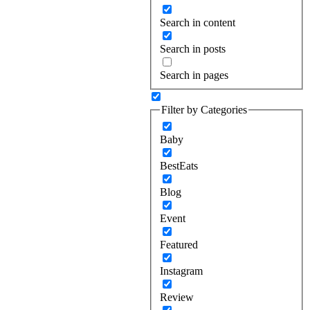
Search in content
Search in posts
Search in pages
Filter by Categories
Baby
BestEats
Blog
Event
Featured
Instagram
Review