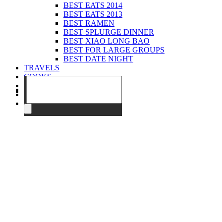
BEST EATS 2014
BEST EATS 2013
BEST RAMEN
BEST SPLURGE DINNER
BEST XIAO LONG BAO
BEST FOR LARGE GROUPS
BEST DATE NIGHT
TRAVELS
COOKS
EVENTS
ABOUT
CONTACT