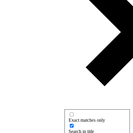
Exact matches only
Search in title