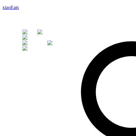
xiaoEats