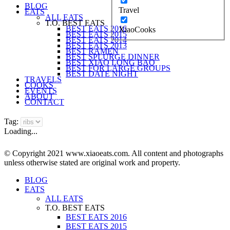
BLOG
Travel
EATS
ALL EATS
T.O. BEST EATS
BEST EATS 2016
XiaoCooks
BEST EATS 2015
BEST EATS 2014
BEST EATS 2013
BEST RAMEN
BEST SPLURGE DINNER
BEST XIAO LONG BAO
BEST FOR LARGE GROUPS
BEST DATE NIGHT
TRAVELS
COOKS
EVENTS
ABOUT
CONTACT
Tag:
Loading...
© Copyright 2021 www.xiaoeats.com. All content and photographs
unless otherwise stated are original work and property.
BLOG
EATS
ALL EATS
T.O. BEST EATS
BEST EATS 2016
BEST EATS 2015