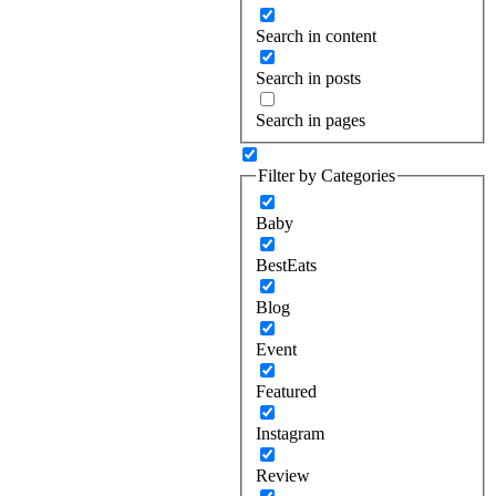
Search in content
Search in posts
Search in pages
Filter by Categories
Baby
BestEats
Blog
Event
Featured
Instagram
Review