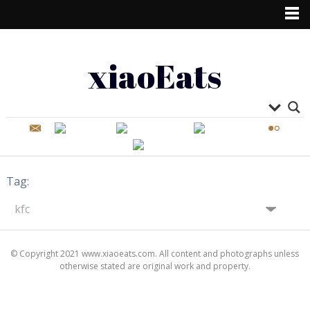
xiaoEats
Tag:
© Copyright 2021 www.xiaoeats.com. All content and photographs unless
otherwise stated are original work and property.