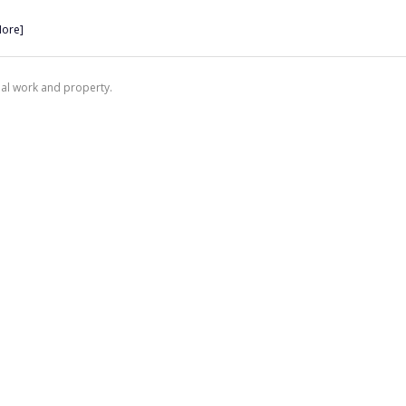
More]
nal work and property.