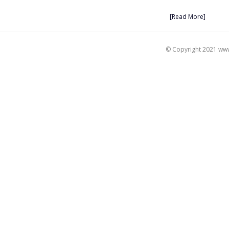
[Read More]
© Copyright 2021 www.