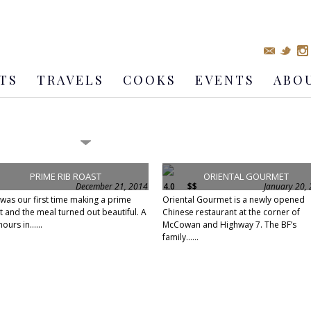
TS
TRAVELS
COOKS
EVENTS
ABO
PRIME RIB ROAST
ORIENTAL GOURMET
December 21, 2014
4.0
$$
January 20,
 was our first time making a prime
Oriental Gourmet is a newly opened
t and the meal turned out beautiful. A
Chinese restaurant at the corner of
ours in......
McCowan and Highway 7. The BF’s
family......