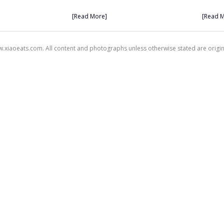
[Read More]
[Read 
xiaoeats.com. All content and photographs unless otherwise stated are origi