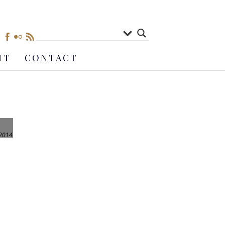
UT
CONTACT
 2014