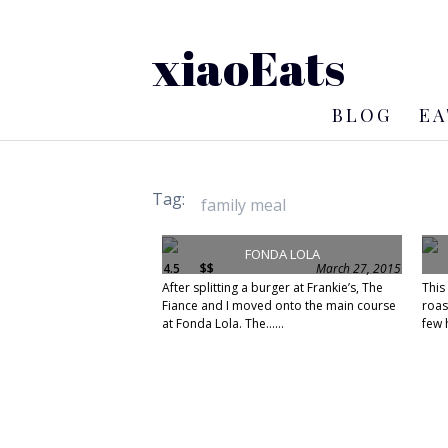
xiaoEats
BLOG
EA
Tag:
FONDA LOLA
4.5
$$
March 27, 2015
After splitting a burger at Frankie’s, The
This
Fiance and I moved onto the main course
roas
at Fonda Lola. The......
few h