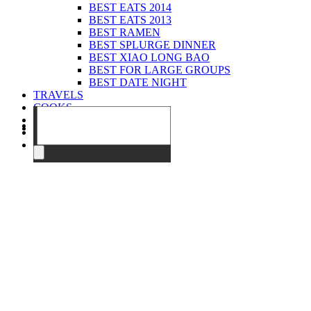
BEST EATS 2014
BEST EATS 2013
BEST RAMEN
BEST SPLURGE DINNER
BEST XIAO LONG BAO
BEST FOR LARGE GROUPS
BEST DATE NIGHT
TRAVELS
COOKS
EVENTS
ABOUT
CONTACT