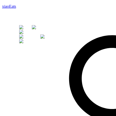
xiaoEats