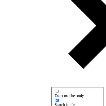
Exact matches only
Search in title