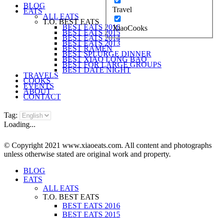
BLOG
Travel
EATS
ALL EATS
T.O. BEST EATS
BEST EATS 2016
XiaoCooks
BEST EATS 2015
BEST EATS 2014
BEST EATS 2013
BEST RAMEN
BEST SPLURGE DINNER
BEST XIAO LONG BAO
BEST FOR LARGE GROUPS
BEST DATE NIGHT
TRAVELS
COOKS
EVENTS
ABOUT
CONTACT
Tag:
Loading...
© Copyright 2021 www.xiaoeats.com. All content and photographs
unless otherwise stated are original work and property.
BLOG
EATS
ALL EATS
T.O. BEST EATS
BEST EATS 2016
BEST EATS 2015