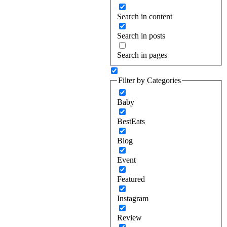
Search in content
Search in posts
Search in pages
Filter by Categories
Baby
BestEats
Blog
Event
Featured
Instagram
Review