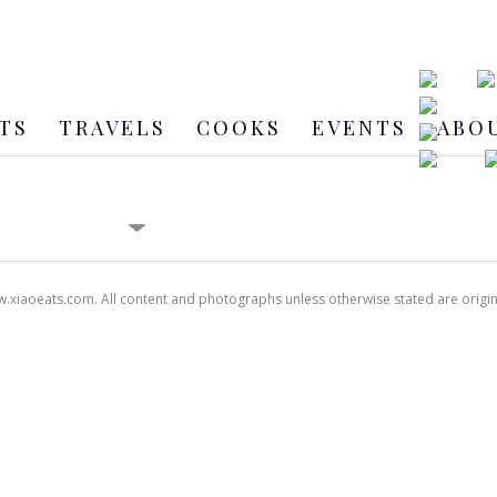
TS
TRAVELS
COOKS
EVENTS
ABO
xiaoeats.com. All content and photographs unless otherwise stated are origi