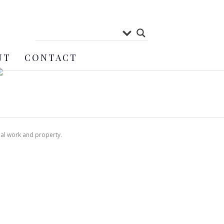
UT
CONTACT
nal work and property.