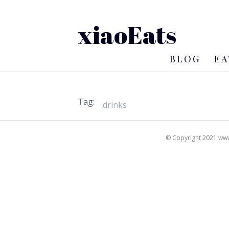
xiaoEats
BLOG
EA
Tag:
© Copyright 2021 www.