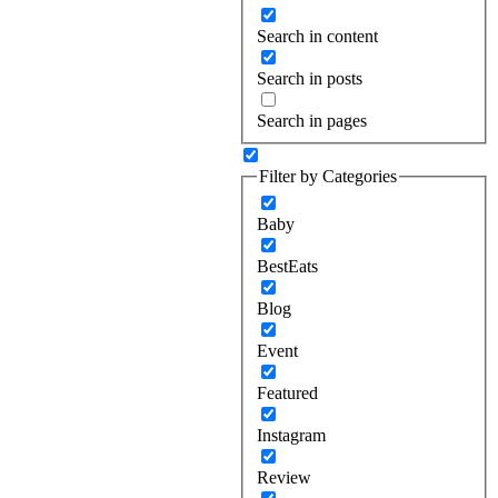
Search in content
Search in posts
Search in pages
Filter by Categories
Baby
BestEats
Blog
Event
Featured
Instagram
Review