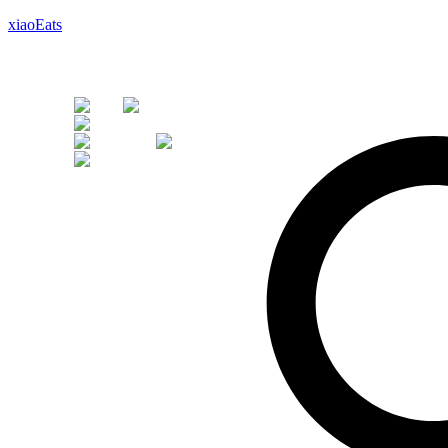
xiaoEats