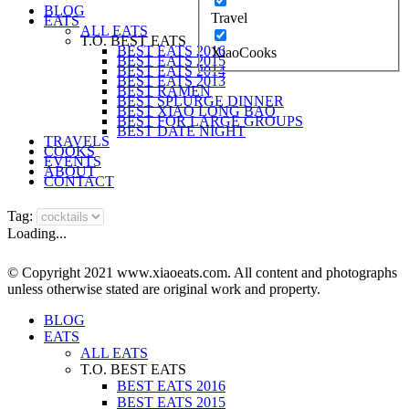
BLOG
Travel
EATS
ALL EATS
T.O. BEST EATS
BEST EATS 2016
XiaoCooks
BEST EATS 2015
BEST EATS 2014
BEST EATS 2013
BEST RAMEN
BEST SPLURGE DINNER
BEST XIAO LONG BAO
BEST FOR LARGE GROUPS
BEST DATE NIGHT
TRAVELS
COOKS
EVENTS
ABOUT
CONTACT
Tag:
Loading...
© Copyright 2021 www.xiaoeats.com. All content and photographs
unless otherwise stated are original work and property.
BLOG
EATS
ALL EATS
T.O. BEST EATS
BEST EATS 2016
BEST EATS 2015