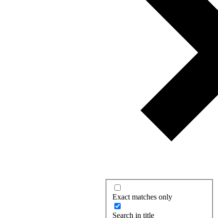
Exact matches only
Search in title