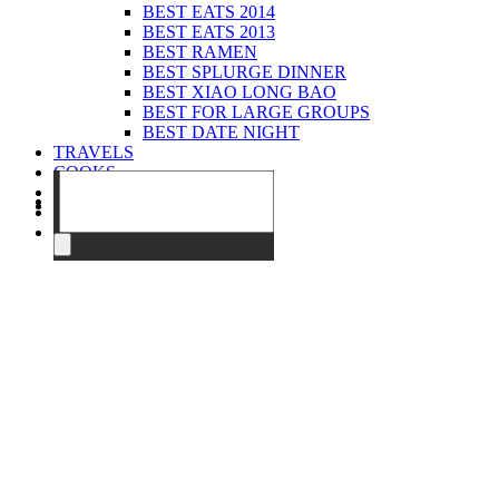
BEST EATS 2014
BEST EATS 2013
BEST RAMEN
BEST SPLURGE DINNER
BEST XIAO LONG BAO
BEST FOR LARGE GROUPS
BEST DATE NIGHT
TRAVELS
COOKS
EVENTS
ABOUT
CONTACT