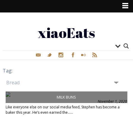
xiaoEats
Tag:
MILK BUNS
November 1, 2020
Like everyone else on our social media feed, Stephen has become a
baker this year. He’s even earned the......