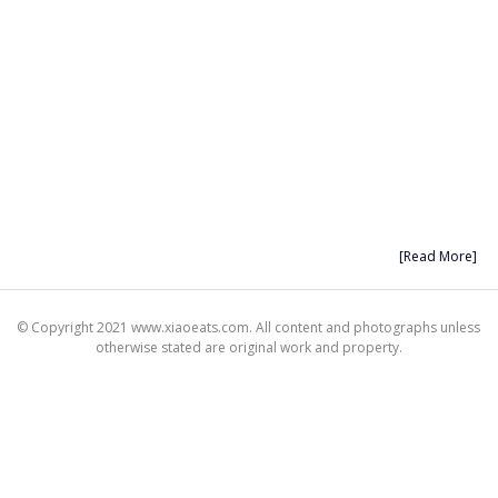
[Read More]
© Copyright 2021 www.xiaoeats.com. All content and photographs unless
otherwise stated are original work and property.