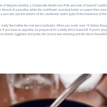
 of Mejadra (lentils), a Chanterelle Mushroom Pide and side of Seared Cauliflo
almost of a paratha, while the cauliflower sounded better on paper then execut
 sure win, but the texture of the cauliflower didn’t quite fit the heaviness of th
, I really liked while the rest were lacklustre. When you order over 10 dishes thou
 If you have an appetite, be prepared for a hefty bill to leave full. If you’re sto
u (beets, eggplant and pide), the service was amazing and the decor beautiful