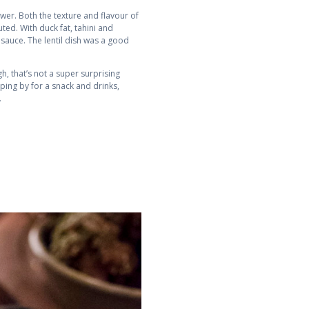
wer. Both the texture and flavour of
ed. With duck fat, tahini and
e sauce. The lentil dish was a good
gh, that’s not a super surprising
pping by for a snack and drinks,
.