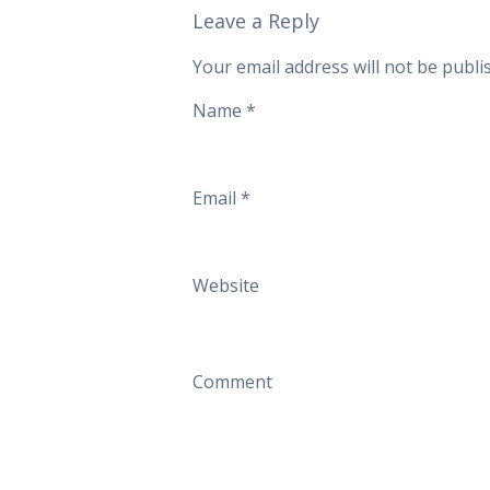
Leave a Reply
Your email address will not be publi
Name
*
Email
*
Website
Comment