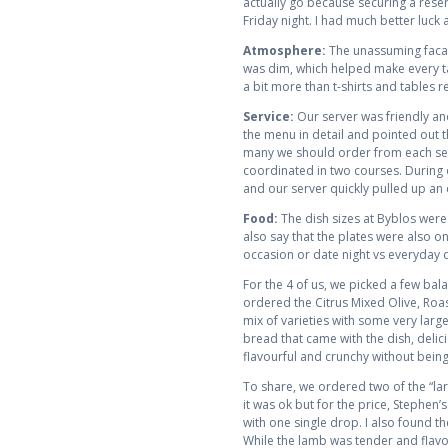
actually go because securing a reser
Friday night. I had much better luck 
Atmosphere:
The unassuming facade
was dim, which helped make every ta
a bit more than t-shirts and tables r
Service:
Our server was friendly and
the menu in detail and pointed out 
many we should order from each sect
coordinated in two courses. During
and our server quickly pulled up an 
Food:
The dish sizes at Byblos were
also say that the plates were also on
occasion or date night vs everyday 
For the 4 of us, we picked a few bal
ordered the Citrus Mixed Olive, Roa
mix of varieties with some very large
bread that came with the dish, delic
flavourful and crunchy without being 
To share, we ordered two of the “larg
it was ok but for the price, Stephen’s 
with one single drop. I also found t
While the lamb was tender and flavour