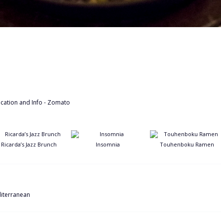
Ricarda’s Jazz Brunch
Insomnia
Touhenboku Ramen
iterranean