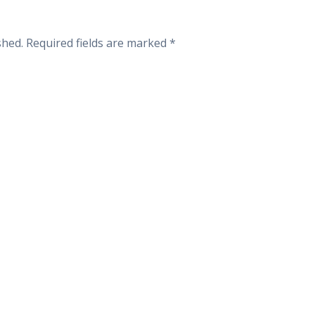
shed.
Required fields are marked
*