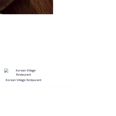
Korean Village Restaurant