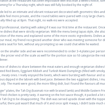
vation at the restaurant has been impossible with less than a week’s notice, so
aiming for a Thursday night, which was still fully booked by the night of.
 led to an intimate and vibrant restaurant decorated with geometric tiles and a
ble feel more private, and the round tables were paired with cozy large chairs
eally filled up at 8pm. That night, no walk-ins were accepted.
 professional, starting with asking if it was our first time at the restaurant. On
the dishes that were strictly vegetarian. With the menu being tapas style, she
ion of the menu and explained some of the more exotic ingredients. Dishes ar
 our meal, my friend recognized another diner who was meeting someone for din
extra seat for him, without any prompting so we could chat while he waited.
 on the smaller side and we were recommended to order 3-4 plates per person t
 the pricier end of the scale as well for the portion size so I’d categorize the re
dinner.
ance of dishes to share between the meat eaters and enough vegetarian dishes fo
sted Red Beets, Eggplant Kibbeh and Turkish Manti Dumplings (filled with smoky
, meaty ones. I really enjoyed the beets, which were bursting with flavour and so
ious dipped in the labneh with beet juice. Between the two eggplant dishes, I m
oily. The manti were good, the more filling dish, but I found the flavours all mu
er” plates, the Tah Dig (basmati rice with braised lamb) and Middle Eastern Fried
fried chicken is pretty tasty. A warning on the hot sauce though, it packed a lot of 
he Tah Dig to be disappointing. The dish was served upside down with the toppi
ful, there just wasn’t that much of it and once split 4 ways, I didn’t taste much 