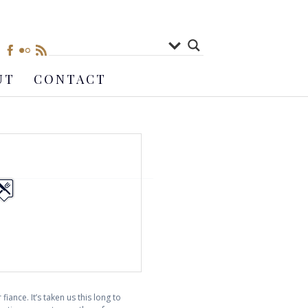
UT
CONTACT
iance. It’s taken us this long to