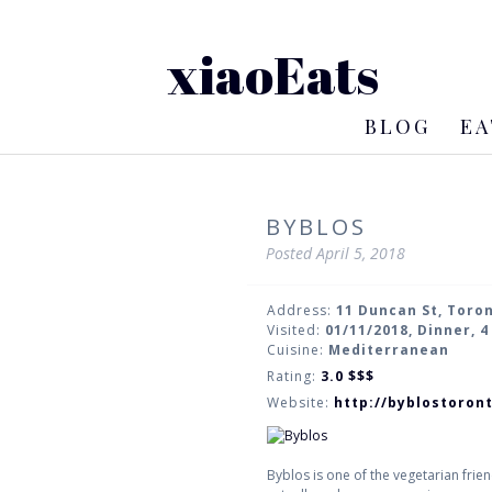
xiaoEats
BLOG
EA
BYBLOS
Posted
April 5, 2018
Address:
11 Duncan St, Toro
Visited:
01/11/2018, Dinner, 
Cuisine:
Mediterranean
Rating:
3.0
$$$
Website:
http://byblostoron
Byblos is one of the vegetarian frien