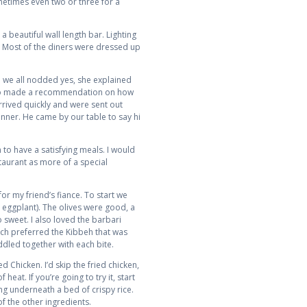
metimes even two or three for a
 beautiful wall length bar. Lighting
. Most of the diners were dressed up
ce we all nodded yes, she explained
 also made a recommendation on how
rived quickly and were sent out
ner. He came by our table to say hi
o have a satisfying meals. I would
staurant as more of a special
r my friend’s fiance. To start we
 eggplant). The olives were good, a
 sweet. I also loved the barbari
uch preferred the Kibbeh that was
ddled together with each bite.
 Chicken. I’d skip the fried chicken,
heat. If you’re going to try it, start
ng underneath a bed of crispy rice.
of the other ingredients.