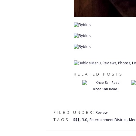
RELATED POSTS
Khao San Road
:
FILED UNDER
Review
,
,
,
TAGS:
$$$
3.0
Entertainment District
Med