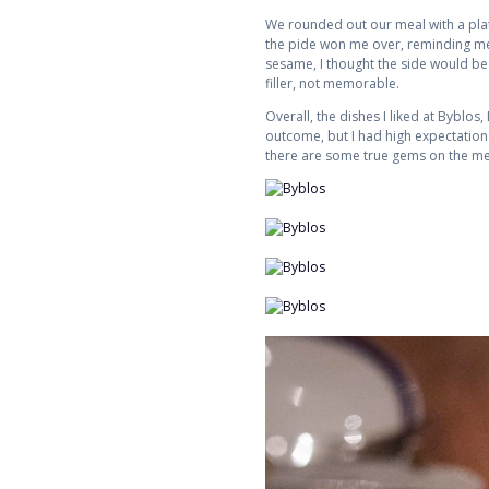
We rounded out our meal with a plate
the pide won me over, reminding me 
sesame, I thought the side would be a
filler, not memorable.
Overall, the dishes I liked at Byblos
outcome, but I had high expectations.
there are some true gems on the men