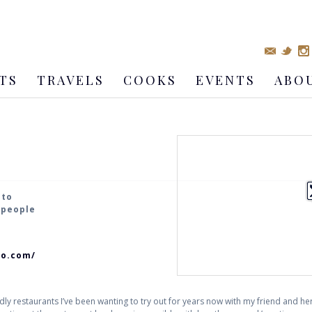
TS
TRAVELS
COOKS
EVENTS
ABO
nto
4 people
to.com/
dly restaurants I’ve been wanting to try out for years now with my friend and her f