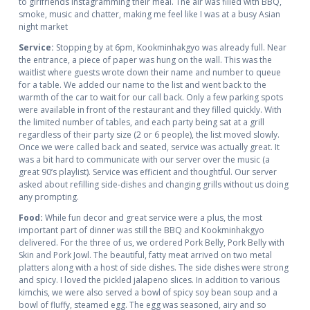
to girlfriends Instagramming their meal. The air was filled with BBQ,
smoke, music and chatter, making me feel like I was at a busy Asian
night market
Service:
Stopping by at 6pm, Kookminhakgyo was already full. Near
the entrance, a piece of paper was hung on the wall. This was the
waitlist where guests wrote down their name and number to queue
for a table. We added our name to the list and went back to the
warmth of the car to wait for our call back. Only a few parking spots
were available in front of the restaurant and they filled quickly. With
the limited number of tables, and each party being sat at a grill
regardless of their party size (2 or 6 people), the list moved slowly.
Once we were called back and seated, service was actually great. It
was a bit hard to communicate with our server over the music (a
great 90’s playlist). Service was efficient and thoughtful. Our server
asked about refilling side-dishes and changing grills without us doing
any prompting.
Food:
While fun decor and great service were a plus, the most
important part of dinner was still the BBQ and Kookminhakgyo
delivered. For the three of us, we ordered Pork Belly, Pork Belly with
Skin and Pork Jowl. The beautiful, fatty meat arrived on two metal
platters along with a host of side dishes. The side dishes were strong
and spicy. I loved the pickled jalapeno slices. In addition to various
kimchis, we were also served a bowl of spicy soy bean soup and a
bowl of fluffy, steamed egg. The egg was seasoned, airy and so