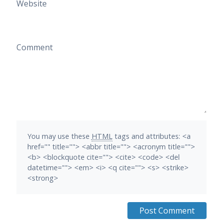
Website
Comment
You may use these
HTML
tags and attributes:
<a
href="" title=""> <abbr title=""> <acronym title="">
<b> <blockquote cite=""> <cite> <code> <del
datetime=""> <em> <i> <q cite=""> <s> <strike>
<strong>