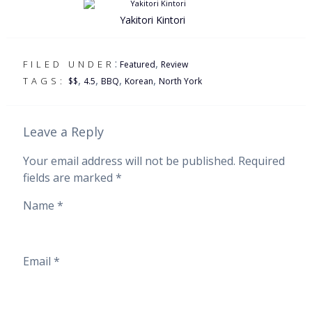
Yakitori Kintori
:
,
FILED UNDER
Featured
Review
,
,
,
,
TAGS:
$$
4.5
BBQ
Korean
North York
Leave a Reply
Your email address will not be published.
Required
fields are marked
*
Name
*
Email
*