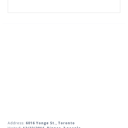
Address:
6016 Yonge St., Toronto