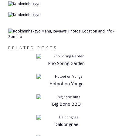
RELATED POSTS
Pho Spring Garden
Hotpot on Yonge
Big Bone BBQ
Daldongnae