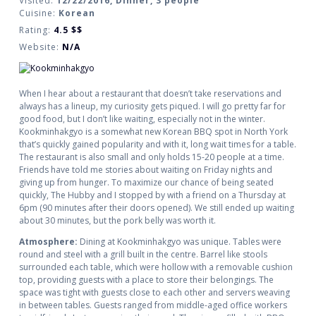
Visited:
12/22/2016, Dinner, 3 people
Cuisine:
Korean
Rating:
4.5
$$
Website:
N/A
When I hear about a restaurant that doesn’t take reservations and
always has a lineup, my curiosity gets piqued. I will go pretty far for
good food, but I don’t like waiting, especially not in the winter.
Kookminhakgyo is a somewhat new Korean BBQ spot in North York
that’s quickly gained popularity and with it, long wait times for a table.
The restaurant is also small and only holds 15-20 people at a time.
Friends have told me stories about waiting on Friday nights and
giving up from hunger. To maximize our chance of being seated
quickly, The Hubby and I stopped by with a friend on a Thursday at
6pm (90 minutes after their doors opened). We still ended up waiting
about 30 minutes, but the pork belly was worth it.
Atmosphere:
Dining at Kookminhakgyo was unique. Tables were
round and steel with a grill built in the centre. Barrel like stools
surrounded each table, which were hollow with a removable cushion
top, providing guests with a place to store their belongings. The
space was tight with guests close to each other and servers weaving
in between tables. Guests ranged from middle-aged office workers