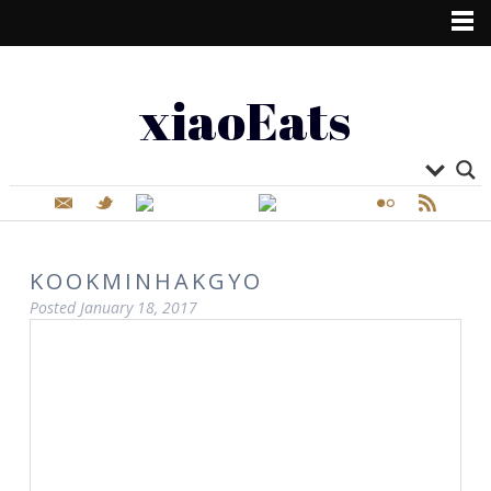
xiaoEats
KOOKMINHAKGYO
Posted
January 18, 2017