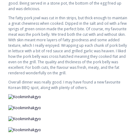
good. Being served in a stone pot, the bottom of the egg fried up
and was delicious.
The fatty pork jowl was cut in thin strips, but thick enough to maintain
a great chewiness when cooked. Dipped in the salt and oil with a few
sprigs of green onion made the perfect bite. Of course, my favourite
meat was the pork belly. We tried both the cut with and without skin.
With skin meant more layers of fatty goodness and some added
texture, which I really enjoyed. Wrapping up each chunk of pork belly
in lettuce with a bit of red sauce and grilled garlic was heaven. I liked
how the pork belly was cross hatched meaning they cooked flat and
even on the grill. The quality and thickness of the pork belly was
excellent. For both cuts, the flavour was fresh, meaty, and the fat
rendered wonderfully on the grill.
Overall dinner was really good. I may have found a new favourite
Korean BBQ spot, along with plenty of others.