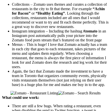
Collections – Zomato uses themes and curates a collection of
restaurants in the city to fit that theme. For example
“Achin
for Bacon”
or
“Healthy Eating”
. Looking through the
collections, restaurants included are all ones that I would
recommend or want to try and fit each theme perfectly. This is
a great way to discover new restaurants.
Instagram integration – Including the hashtag
#zomato
in an
Instagram post automatically pulls your picture into the
Zomato food porn stream that’s featured on the front page
Menus – This is huge! I love that Zomato actually has a team
in each city that goes to each restaurant, takes pictures of the
menu and updates them regularly. When choosing a
restaurant, the menu is always the first piece of information I
look for and Zomato does the research and leg work for their
users.
Again, the fact that Zomato made the investment to have a
team in Toronto that organizes community events, physically
visits restaurants themselves (not just relying on their user
base) is a huge plus for me and makes me buy in to the app.
What could use work:
There are still a few bugs. When rating a restaurant, even
when disabling the send to Twitter function, a tweet is