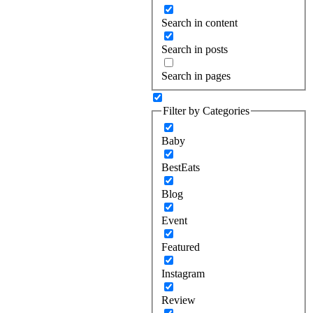
Search in content
Search in posts
Search in pages
Filter by Categories
Baby
BestEats
Blog
Event
Featured
Instagram
Review