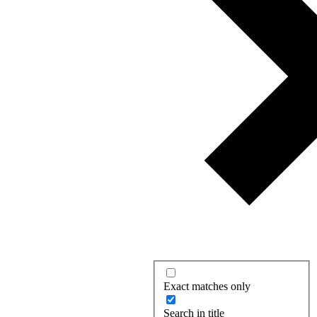
Exact matches only
Search in title