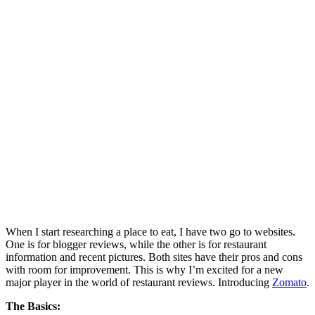
When I start researching a place to eat, I have two go to websites.
One is for blogger reviews, while the other is for restaurant
information and recent pictures. Both sites have their pros and cons
with room for improvement. This is why I’m excited for a new
major player in the world of restaurant reviews. Introducing
Zomato
.
The Basics: