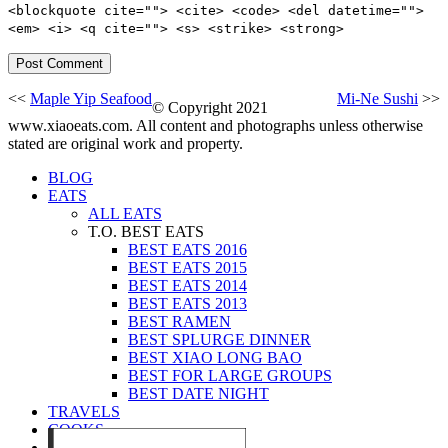
<blockquote cite=""> <cite> <code> <del datetime="">
<em> <i> <q cite=""> <s> <strike> <strong>
<<
Maple Yip Seafood
Mi-Ne Sushi
>>
© Copyright 2021
www.xiaoeats.com. All content and photographs unless otherwise
stated are original work and property.
BLOG
EATS
ALL EATS
T.O. BEST EATS
BEST EATS 2016
BEST EATS 2015
BEST EATS 2014
BEST EATS 2013
BEST RAMEN
BEST SPLURGE DINNER
BEST XIAO LONG BAO
BEST FOR LARGE GROUPS
BEST DATE NIGHT
TRAVELS
COOKS
EVENTS