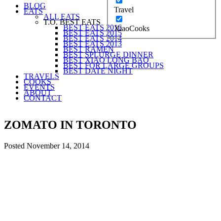
BLOG
Travel
EATS
ALL EATS
T.O. BEST EATS
BEST EATS 2016
XiaoCooks
BEST EATS 2015
BEST EATS 2014
BEST EATS 2013
BEST RAMEN
BEST SPLURGE DINNER
BEST XIAO LONG BAO
BEST FOR LARGE GROUPS
BEST DATE NIGHT
TRAVELS
COOKS
EVENTS
ABOUT
CONTACT
ZOMATO IN TORONTO
Posted
November 14, 2014