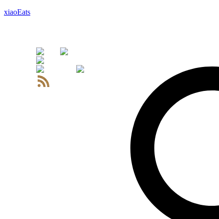
xiaoEats