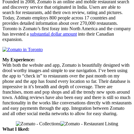
Founded in 2008, Zomato is an online and mobile restaurant search
and discovery service that originated in India. Users are able to
search for restaurants, add their own review, rating and pictures.
Today, Zomato employs 800 people across 17 countries and
provides detailed information about over 270,000 restaurants.
Toronto is Zomato’s first foray into North America and the company
has invested a
substantial dollar amount
into their Canadian
expansion.
My Experience:
With both the website and app, Zomato is beautifully designed with
drool worthy images and simple to use navigation. I’ve been using
the app to “check in” to restaurants over the past month on my
phone and the app has found every location so far. Their database is
impressive in it’s breadth and depth of coverage. There are
franchises, mom and pop shops and all the trendy new spots around
town. Adding reviews have also been easy and there is still so much
functionality in the works like conversations directly with restaurants
and easy payments through the app. Integration between Zomato
and all other social media networks to allow for easy sharing.
What I liked: