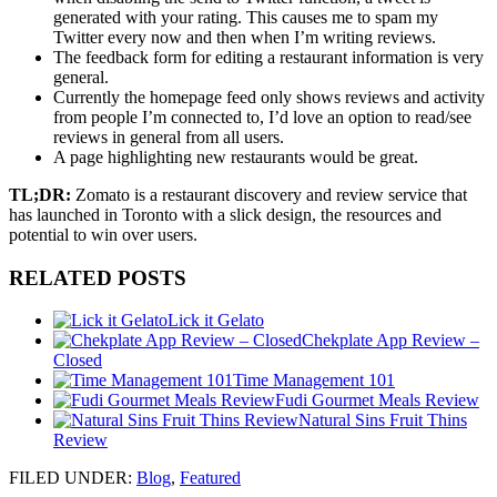
generated with your rating. This causes me to spam my
Twitter every now and then when I’m writing reviews.
The feedback form for editing a restaurant information is very
general.
Currently the homepage feed only shows reviews and activity
from people I’m connected to, I’d love an option to read/see
reviews in general from all users.
A page highlighting new restaurants would be great.
TL;DR:
Zomato is a restaurant discovery and review service that
has launched in Toronto with a slick design, the resources and
potential to win over users.
RELATED POSTS
Lick it Gelato
Chekplate App Review –
Closed
Time Management 101
Fudi Gourmet Meals Review
Natural Sins Fruit Thins
Review
FILED UNDER
:
Blog
,
Featured