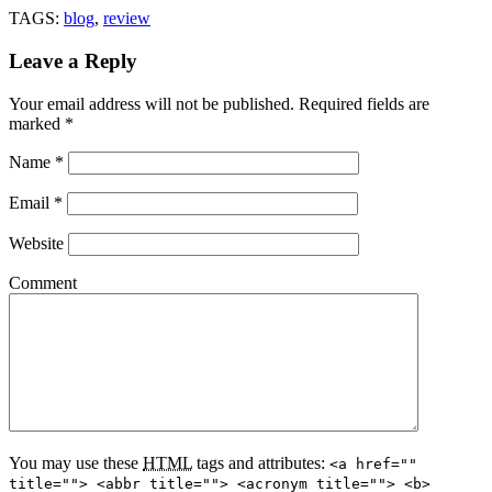
TAGS:
blog
,
review
Leave a Reply
Your email address will not be published.
Required fields are
marked
*
Name
*
Email
*
Website
Comment
You may use these
HTML
tags and attributes:
<a href=""
title=""> <abbr title=""> <acronym title=""> <b>