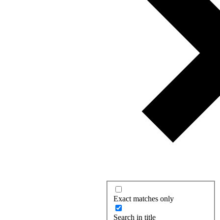
Exact matches only
Search in title