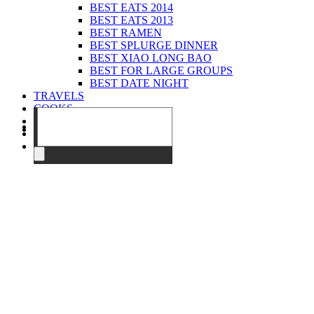
BEST EATS 2014
BEST EATS 2013
BEST RAMEN
BEST SPLURGE DINNER
BEST XIAO LONG BAO
BEST FOR LARGE GROUPS
BEST DATE NIGHT
TRAVELS
COOKS
EVENTS
ABOUT
CONTACT