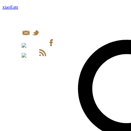
xiaoEats