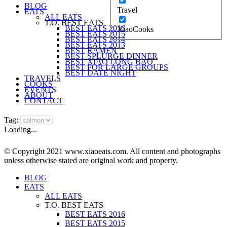
BLOG
Travel
EATS
ALL EATS
T.O. BEST EATS
BEST EATS 2016
XiaoCooks
BEST EATS 2015
BEST EATS 2014
BEST EATS 2013
BEST RAMEN
BEST SPLURGE DINNER
BEST XIAO LONG BAO
BEST FOR LARGE GROUPS
BEST DATE NIGHT
TRAVELS
COOKS
EVENTS
ABOUT
CONTACT
Tag:
Loading...
© Copyright 2021 www.xiaoeats.com. All content and photographs
unless otherwise stated are original work and property.
BLOG
EATS
ALL EATS
T.O. BEST EATS
BEST EATS 2016
BEST EATS 2015