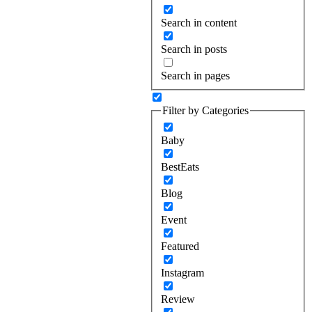
Search in content
Search in posts
Search in pages
Filter by Categories
Baby
BestEats
Blog
Event
Featured
Instagram
Review