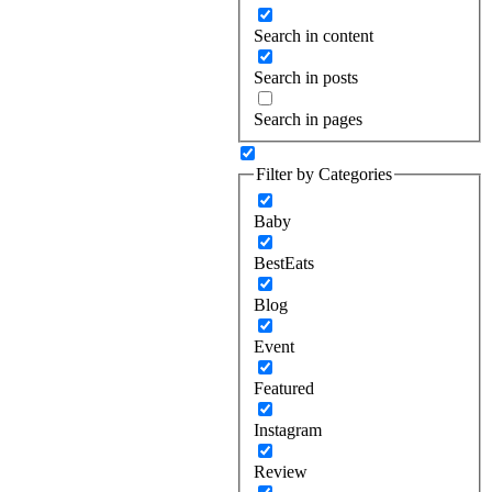
Search in content
Search in posts
Search in pages
Filter by Categories
Baby
BestEats
Blog
Event
Featured
Instagram
Review