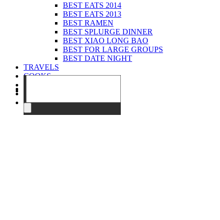
BEST EATS 2014
BEST EATS 2013
BEST RAMEN
BEST SPLURGE DINNER
BEST XIAO LONG BAO
BEST FOR LARGE GROUPS
BEST DATE NIGHT
TRAVELS
COOKS
EVENTS
ABOUT
CONTACT