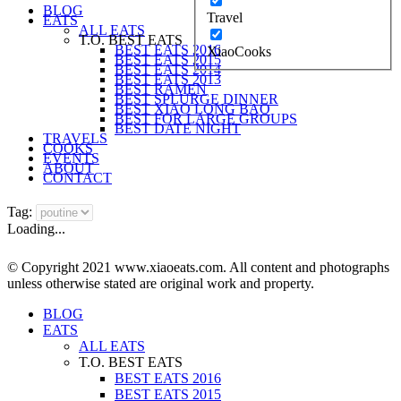
BLOG
Travel
EATS
ALL EATS
T.O. BEST EATS
BEST EATS 2016
XiaoCooks
BEST EATS 2015
BEST EATS 2014
BEST EATS 2013
BEST RAMEN
BEST SPLURGE DINNER
BEST XIAO LONG BAO
BEST FOR LARGE GROUPS
BEST DATE NIGHT
TRAVELS
COOKS
EVENTS
ABOUT
CONTACT
Tag:
Loading...
© Copyright 2021 www.xiaoeats.com. All content and photographs
unless otherwise stated are original work and property.
BLOG
EATS
ALL EATS
T.O. BEST EATS
BEST EATS 2016
BEST EATS 2015