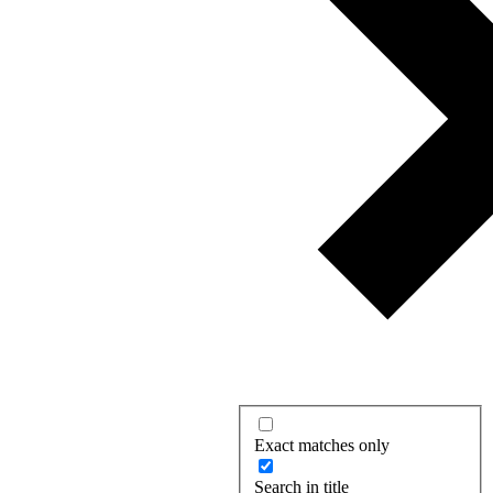
Exact matches only
Search in title