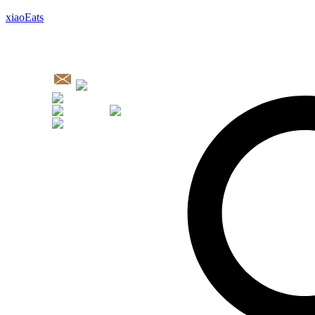
xiaoEats