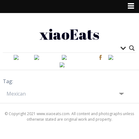
xiaoEats
Tag:
© Copyright 2021 www.xiaoeats.com. All content and photographs unless
otherwise stated are original work and property.