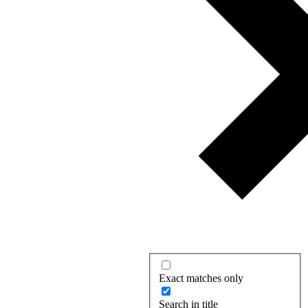
Exact matches only
Search in title