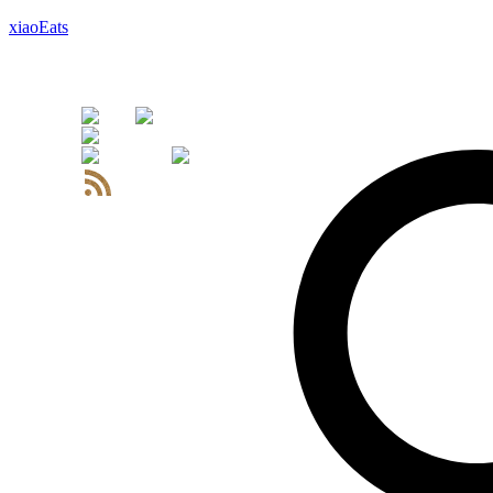
xiaoEats