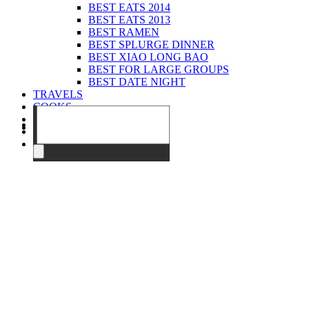
BEST EATS 2014
BEST EATS 2013
BEST RAMEN
BEST SPLURGE DINNER
BEST XIAO LONG BAO
BEST FOR LARGE GROUPS
BEST DATE NIGHT
TRAVELS
COOKS
EVENTS
ABOUT
CONTACT