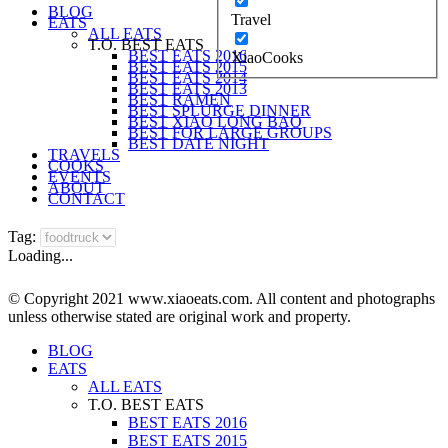
BLOG
Travel
EATS
ALL EATS
T.O. BEST EATS
BEST EATS 2016
XiaoCooks
BEST EATS 2015
BEST EATS 2014
BEST EATS 2013
BEST RAMEN
BEST SPLURGE DINNER
BEST XIAO LONG BAO
BEST FOR LARGE GROUPS
BEST DATE NIGHT
TRAVELS
COOKS
EVENTS
ABOUT
CONTACT
Tag:
Loading...
© Copyright 2021 www.xiaoeats.com. All content and photographs
unless otherwise stated are original work and property.
BLOG
EATS
ALL EATS
T.O. BEST EATS
BEST EATS 2016
BEST EATS 2015