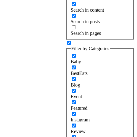
Search in content
Search in posts
Search in pages
Filter by Categories
Baby
BestEats
Blog
Event
Featured
Instagram
Review