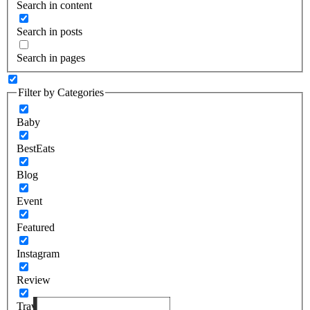
Search in content
Search in posts
Search in pages
Filter by Categories
Baby
BestEats
Blog
Event
Featured
Instagram
Review
Travel