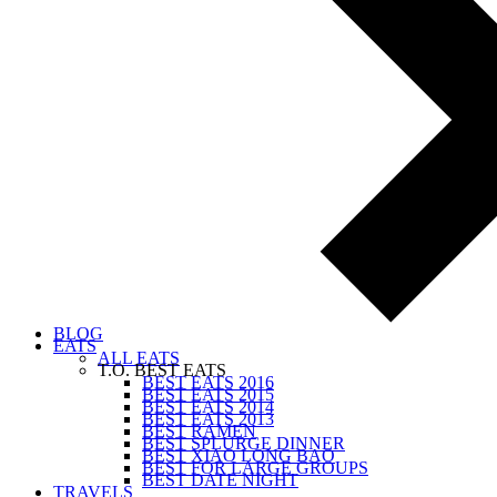
BLOG
EATS
ALL EATS
T.O. BEST EATS
BEST EATS 2016
BEST EATS 2015
BEST EATS 2014
BEST EATS 2013
BEST RAMEN
BEST SPLURGE DINNER
BEST XIAO LONG BAO
BEST FOR LARGE GROUPS
BEST DATE NIGHT
TRAVELS