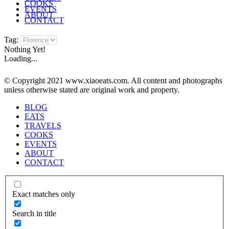
COOKS
EVENTS
ABOUT
CONTACT
Tag:
Nothing Yet!
Loading...
© Copyright 2021 www.xiaoeats.com. All content and photographs
unless otherwise stated are original work and property.
BLOG
EATS
TRAVELS
COOKS
EVENTS
ABOUT
CONTACT
Exact matches only
Search in title