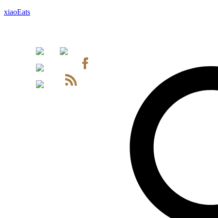
xiaoEats