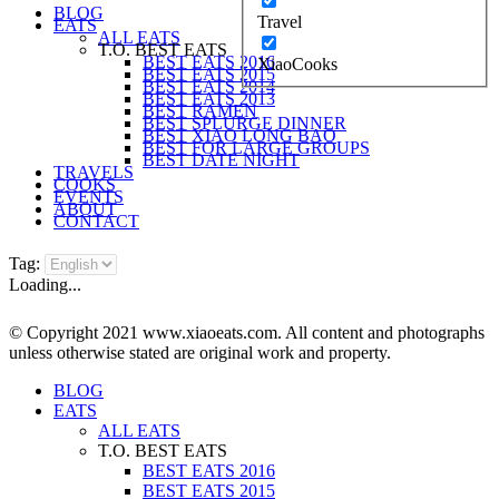
BLOG
Travel
EATS
ALL EATS
T.O. BEST EATS
BEST EATS 2016
XiaoCooks
BEST EATS 2015
BEST EATS 2014
BEST EATS 2013
BEST RAMEN
BEST SPLURGE DINNER
BEST XIAO LONG BAO
BEST FOR LARGE GROUPS
BEST DATE NIGHT
TRAVELS
COOKS
EVENTS
ABOUT
CONTACT
Tag:
Loading...
© Copyright 2021 www.xiaoeats.com. All content and photographs
unless otherwise stated are original work and property.
BLOG
EATS
ALL EATS
T.O. BEST EATS
BEST EATS 2016
BEST EATS 2015