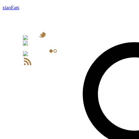
xiaoEats