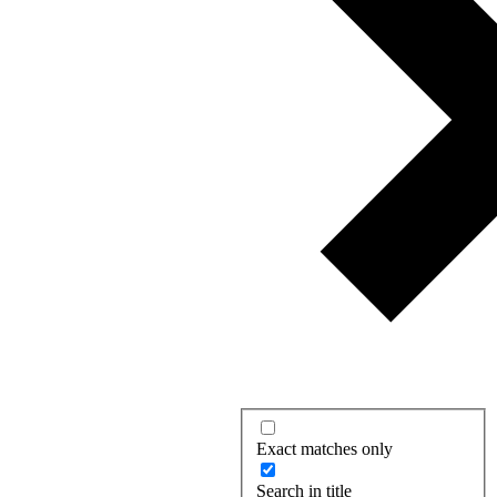
Exact matches only
Search in title