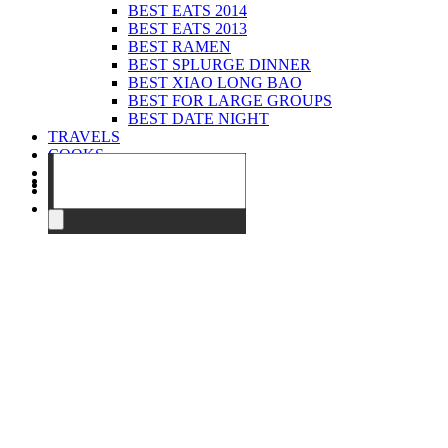
BEST EATS 2014
BEST EATS 2013
BEST RAMEN
BEST SPLURGE DINNER
BEST XIAO LONG BAO
BEST FOR LARGE GROUPS
BEST DATE NIGHT
TRAVELS
COOKS
EVENTS
ABOUT
CONTACT