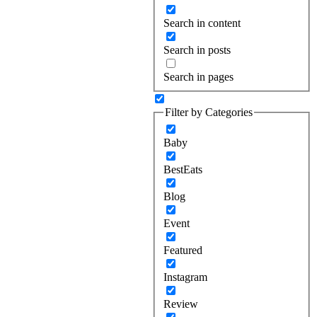
Search in content
Search in posts
Search in pages
Filter by Categories
Baby
BestEats
Blog
Event
Featured
Instagram
Review