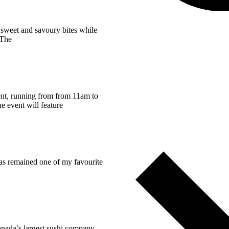
e sweet and savoury bites while
 The
vent, running from from 11am to
e event will feature
has remained one of my favourite
anada’s largest sushi company