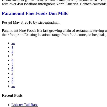
with over 450 locations throughout North America. Bento’s california 
Paramount Fine Foods Don Mills
Posted
May 3, 2016
by
xiaoeatsadmin
Paramount Fine Foods is a fast growing chain of restaurants serving 
their footprint. Existing locations range from food courts, to hospitals,
←
1
2
3
4
5
6
7
8
9
→
Recent Posts
Lobster Tail Baos