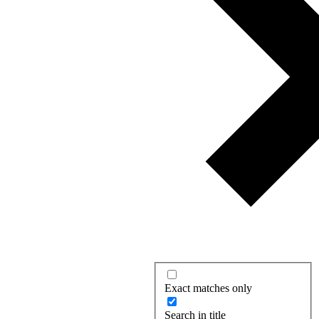
Exact matches only
Search in title