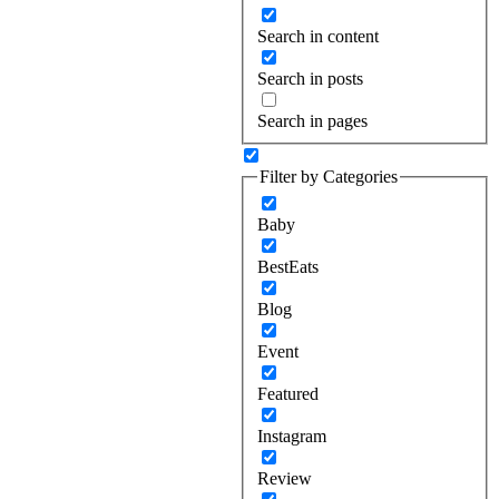
Search in content
Search in posts
Search in pages
Filter by Categories
Baby
BestEats
Blog
Event
Featured
Instagram
Review