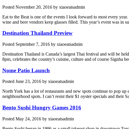
Posted
November 20, 2016
by
xiaoeatsadmin
Eat to the Beat is one of the events I look forward to most every year
wine and beer vendors keep glasses filled. This year’s event was in 
Destination Thailand Preview
Posted
September 7, 2016
by
xiaoeatsadmin
Destination Thailand is Canada’s largest Thai festival and will be he
8pm, celebrates the country’s cuisine, culture and of course Signha b
Nome Patio Launch
Posted
June 23, 2016
by
xiaoeatsadmin
North York has a lot of restaurants and new spots continue to pop u
neighbourhood spots. I can’t resist their $1 oyster specials and their
Bento Sushi Hungry Games 2016
Posted
May 24, 2016
by
xiaoeatsadmin
Bento Sushi began in 1996 as a small takeout shop in downtown Toront