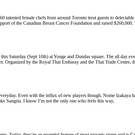
. 60 talented female chefs from around Toronto treat guests to delectabl
support of the Canadian Breast Cancer Foundation and raised $260,000.
ld this Saturday (Sept 10th) at Yonge and Dundas square. The all day e
eer. Organized by the Royal Thai Embassy and the Thai Trade Centre, th
p everyday. Even with the influx of new players though, Nome Izakaya 
 Sake Sangria. I know I’m not the only one who feels this way,
o. Today, they’re an essential feature of most grocery stores and is C