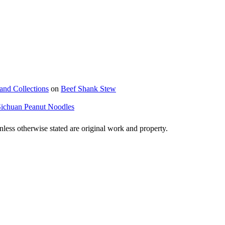
and Collections
on
Beef Shank Stew
Sichuan Peanut Noodles
ss otherwise stated are original work and property.