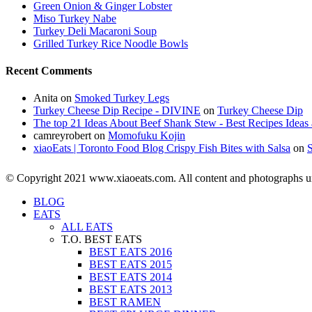
Green Onion & Ginger Lobster
Miso Turkey Nabe
Turkey Deli Macaroni Soup
Grilled Turkey Rice Noodle Bowls
Recent Comments
Anita
on
Smoked Turkey Legs
Turkey Cheese Dip Recipe - DIVINE
on
Turkey Cheese Dip
The top 21 Ideas About Beef Shank Stew - Best Recipes Ideas 
camreyrobert
on
Momofuku Kojin
xiaoEats | Toronto Food Blog Crispy Fish Bites with Salsa
on
© Copyright 2021 www.xiaoeats.com. All content and photographs unle
BLOG
EATS
ALL EATS
T.O. BEST EATS
BEST EATS 2016
BEST EATS 2015
BEST EATS 2014
BEST EATS 2013
BEST RAMEN