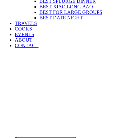
BEST SPLURGE DINNER
BEST XIAO LONG BAO
BEST FOR LARGE GROUPS
BEST DATE NIGHT
TRAVELS
COOKS
EVENTS
ABOUT
CONTACT