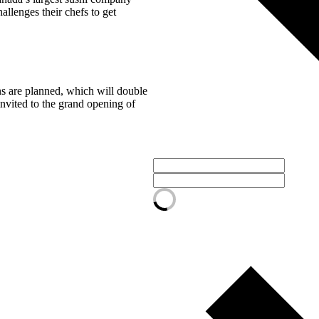
llenges their chefs to get
ns are planned, which will double
 invited to the grand opening of