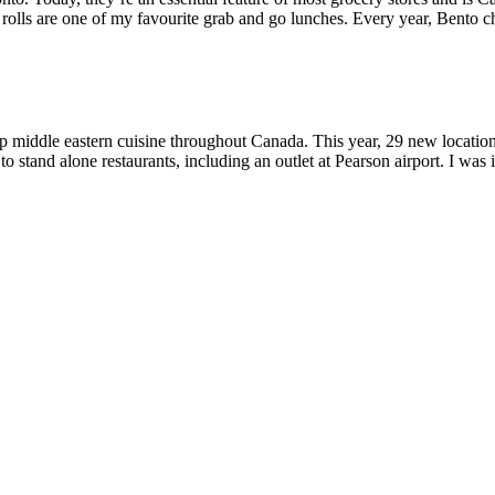
rolls are one of my favourite grab and go lunches. Every year, Bento cha
up middle eastern cuisine throughout Canada. This year, 29 new locatio
 to stand alone restaurants, including an outlet at Pearson airport. I was