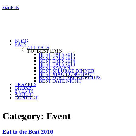
xiaoEats
BLOG
EATS
ALL EATS
T.O. BEST EATS
BEST EATS 2016
BEST EATS 2015
BEST EATS 2014
BEST EATS 2013
BEST RAMEN
BEST SPLURGE DINNER
BEST XIAO LONG BAO
BEST FOR LARGE GROUPS
BEST DATE NIGHT
TRAVELS
COOKS
EVENTS
ABOUT
CONTACT
Category: Event
Eat to the Beat 2016