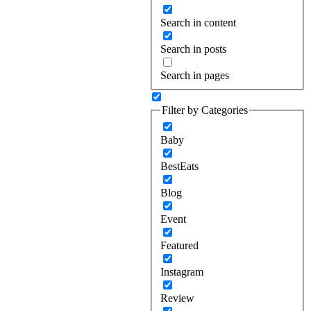
Search in content
Search in posts
Search in pages
Filter by Categories
Baby
BestEats
Blog
Event
Featured
Instagram
Review