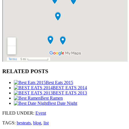
RELATED POSTS
Best Eats 2015
BEST EATS 2014
BEST EATS 2013
Best Ramen
Best Date Night
FILED UNDER
:
Event
TAGS:
besteats
,
blog
,
list