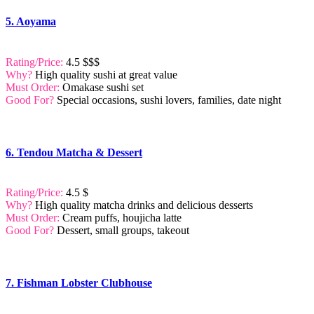
5. Aoyama
Rating/Price:
4.5 $$$
Why?
High quality sushi at great value
Must Order:
Omakase sushi set
Good For?
Special occasions, sushi lovers, families, date night
6. Tendou Matcha & Dessert
Rating/Price:
4.5 $
Why?
High quality matcha drinks and delicious desserts
Must Order:
Cream puffs, houjicha latte
Good For?
Dessert, small groups, takeout
7. Fishman Lobster Clubhouse