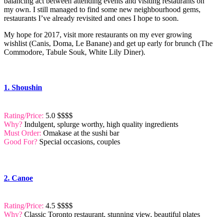
balancing act between attending events and visiting restaurants on
my own. I still managed to find some new neighbourhood gems,
restaurants I’ve already revisited and ones I hope to soon.
My hope for 2017, visit more restaurants on my ever growing
wishlist (Canis, Doma, Le Banane) and get up early for brunch (The
Commodore, Tabule Souk, White Lily Diner).
1. Shoushin
Rating/Price:
5.0 $$$$
Why?
Indulgent, splurge worthy, high quality ingredients
Must Order:
Omakase at the sushi bar
Good For?
Special occasions, couples
2. Canoe
Rating/Price:
4.5 $$$$
Why?
Classic Toronto restaurant, stunning view, beautiful plates