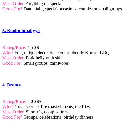
Must Order:
Anything on special
Good For?
Date night, special occasions, couples or small groups
3. Kookminhakgyo
Rating/Price:
4.5 $$
Why?
Fun, unique decor, delicious authentic Korean BBQ
Must Order:
Pork belly with skin
Good For?
Small groups, carnivores
4. Branca
Rating/Price:
5.0 $$$
Why?
Great service, fire roasted meats, the fries
Must Order:
Short rib, ocotpus, fries
Good For?
Groups, celebrations, birthday dinners