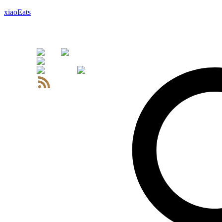
xiaoEats