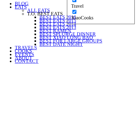
BLOG
Travel
EATS
ALL EATS
T.O. BEST EATS
BEST EATS 2016
XiaoCooks
BEST EATS 2015
BEST EATS 2014
BEST EATS 2013
BEST RAMEN
BEST SPLURGE DINNER
BEST XIAO LONG BAO
BEST FOR LARGE GROUPS
BEST DATE NIGHT
TRAVELS
COOKS
EVENTS
ABOUT
CONTACT