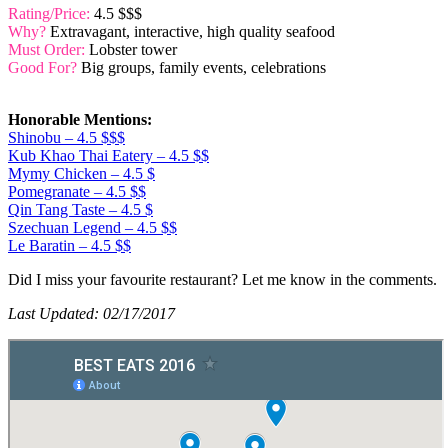
Rating/Price:
4.5 $$$
Why?
Extravagant, interactive, high quality seafood
Must Order:
Lobster tower
Good For?
Big groups, family events, celebrations
Honorable Mentions:
Shinobu – 4.5 $$$
Kub Khao Thai Eatery – 4.5 $$
Mymy Chicken – 4.5 $
Pomegranate – 4.5 $$
Qin Tang Taste – 4.5 $
Szechuan Legend – 4.5 $$
Le Baratin – 4.5 $$
Did I miss your favourite restaurant? Let me know in the comments.
Last Updated: 02/17/2017