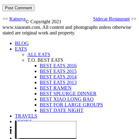
<<
Katsuya
Sidecar Restaurant
>>
© Copyright 2021
www.xiaoeats.com. All content and photographs unless otherwise
stated are original work and property.
BLOG
EATS
ALL EATS
T.O. BEST EATS
BEST EATS 2016
BEST EATS 2015
BEST EATS 2014
BEST EATS 2013
BEST RAMEN
BEST SPLURGE DINNER
BEST XIAO LONG BAO
BEST FOR LARGE GROUPS
BEST DATE NIGHT
TRAVELS
COOKS
EVENTS
ABOUT
CONTACT