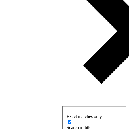
Exact matches only
Search in title