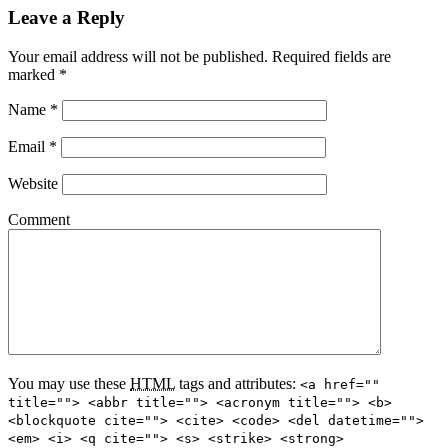
Leave a Reply
Your email address will not be published.
Required fields are
marked
*
Name
*
Email
*
Website
Comment
You may use these
HTML
tags and attributes:
<a href=""
title=""> <abbr title=""> <acronym title=""> <b>
<blockquote cite=""> <cite> <code> <del datetime="">
<em> <i> <q cite=""> <s> <strike> <strong>