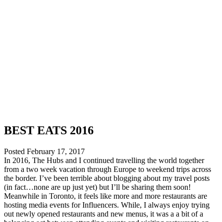
BEST EATS 2016
Posted
February 17, 2017
In 2016, The Hubs and I continued travelling the world together
from a two week vacation through Europe to weekend trips across
the border. I’ve been terrible about blogging about my travel posts
(in fact…none are up just yet) but I’ll be sharing them soon!
Meanwhile in Toronto, it feels like more and more restaurants are
hosting media events for Influencers. While, I always enjoy trying
out newly opened restaurants and new menus, it was a a bit of a