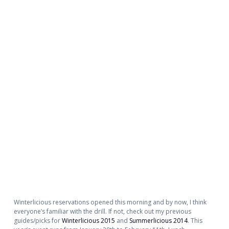
Winterlicious reservations opened this morning and by now, I think
everyone’s familiar with the drill. If not, check out my previous
guides/picks for
Winterlicious 2015
and
Summerlicious 2014
. This