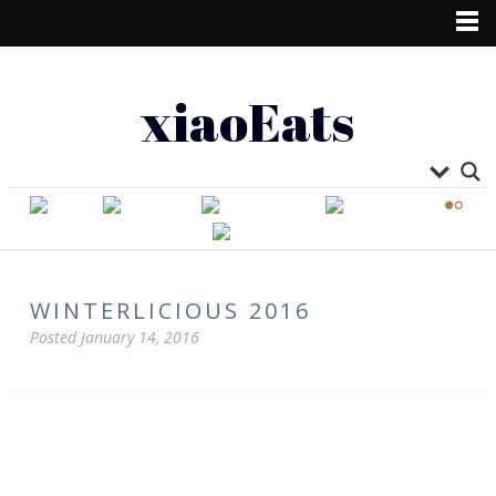
xiaoEats
WINTERLICIOUS 2016
Posted
January 14, 2016