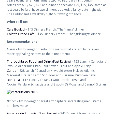
year’s event runs from January 29th to February 11th. Lunch
prices are $18, $23, $28 and dinner prices are $25, $35, $45, same as
last year. So far, I have two dinners booked, a fancy date night with
The Hubby and a weekday night out with girlfriends.
Where I’ll Be:
Cafe Boulud
– $45 Dinner / French / The “fancy” dinner
Colette Grand Cafe
– $45 Dinner / French / The “girls night” dinner
Recommendations:
Lunch
– I’m looking for tantalizing menus that are similar or even
more appealing relative to the dinner menu
Thoroughbred Food and Drink
(
Past Review
) – $23 Lunch / Canadian /
I would order Kung Pao Cauliflower, Trout and Apple Crisp
Canoe
– $28 Lunch / Canadian / I would order Pickled Atlantic
Mackerel, Braised Lamb Shoulder and Caramel Pumpkin Cake
Bar Buca
– $18 Lunch / Italian / I would order Testa and
Nodini, Verdure Schiacciata and Biscotti Di Mosai and Cannoli Siciliani
Dinner
– I’m looking for great atmosphere, interesting menu items
and best value
Auberge du Pommier
(
Past Review
) – $45 Dinner / French / I would