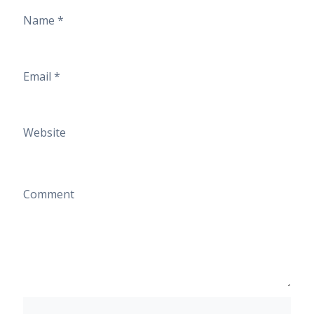
Name
*
Email
*
Website
Comment