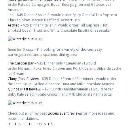
order Pate de Campagne, Bouef Bourguignon and Gâteaux aux
Amandes
Lee
– $45 Dinner / Asian / I would order Spicy General Tao Popcorn
Chicken, Slow Braised Beef and Dessert Trio
Archeo
– $25 Dinner / Italian / I would order Fall Caprese, Hot
Smoked Ocean Trout and White Chocolate Ricotta Cheesecake
Good for Groups
– I’m looking for a variety of choices, easy
parking/access and a spacious dining area
The Carbon Bar
– $35 Dinner only / Canadian / I would
order Hamachi Poke, Fried Chicken and Pork Ribs and Dulce de Leche
Ice Cream
Cluny
(
Past Review
) – $35 Dinner / French / For dinner I would order
the Lentil Soup, Grilled Albacore Tuna and Milk Chocolate Mousse
Quince
(
Past Review
) – $23 Lunch / Mediterranean / I would order
Baby Kale Salad, Potato Gnocchi and Milk Chocolate Pannacotta
Check out all of my past
Licious event reviews
for more ideas and
recommendations.
RELATED POSTS