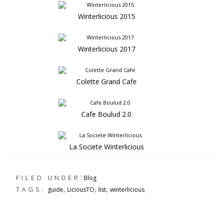
Winterlicious 2015
Winterlicious 2017
Colette Grand Cafe
Cafe Boulud 2.0
La Societe Winterlicious
:
FILED UNDER
Blog
,
,
,
TAGS:
guide
LiciousTO
list
winterlicious