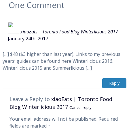
One
Comment
xiaoEats | Toronto Food Blog Winterlicious 2017
January 24th, 2017
[…] $48 ($3 higher than last year). Links to my previous
years’ guides can be found here Winterlicious 2016,
Winterlicious 2015 and Summerlicious […]
Reply
Leave a Reply to
xiaoEats | Toronto Food
Blog Winterlicious 2017
Cancel reply
Your email address will not be published.
Required
fields are marked
*