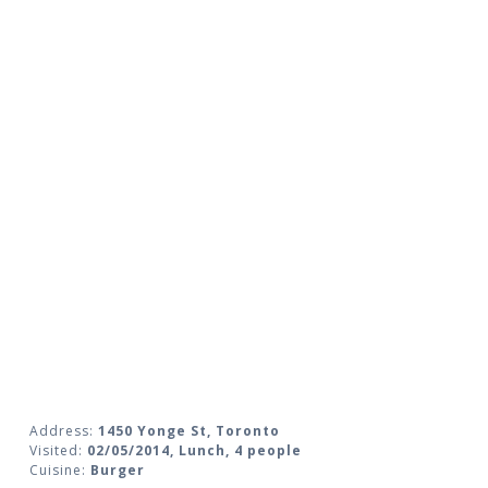
Address:
1450 Yonge St, Toronto
Visited:
02/05/2014, Lunch, 4 people
Cuisine:
Burger