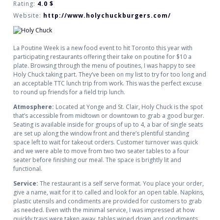
Rating:
4.0
$
Website:
http://www.holychuckburgers.com/
La Poutine Week is a new food event to hit Toronto this year with
participating restaurants offering their take on poutine for $10 a
plate. Browsing through the menu of poutines, I was happy to see
Holy Chuck taking part. They’ve been on my list to try for too long and
an acceptable TTC lunch trip from work. This was the perfect excuse
to round up friends for a field trip lunch.
Atmosphere:
Located at Yonge and St. Clair, Holy Chuck is the spot
that’s accessible from midtown or downtown to grab a good burger.
Seating is available inside for groups of up to 4, a bar of single seats
are set up along the window front and there’s plentiful standing
space left to wait for takeout orders. Customer turnover was quick
and we were able to move from two two seater tables to a four
seater before finishing our meal. The space is brightly lit and
functional.
Service:
The restaurant is a self serve format. You place your order,
give a name, wait for it to called and look for an open table. Napkins,
plastic utensils and condiments are provided for customers to grab
as needed. Even with the minimal service, I was impressed at how
quickly trays were taken away, tables wiped down and condiments