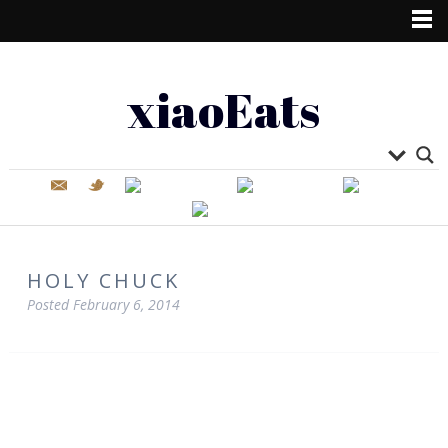
xiaoEats
HOLY CHUCK
Posted
February 6, 2014