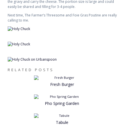
the gravy and carry the cheese. The portion size is large and could
easily be shared and filling for 3-4 people.
Next time, The Farmer’s Threesome and Foie Gras Poutine are really
calling to me.
RELATED POSTS
Fresh Burger
Pho Spring Garden
Tabule