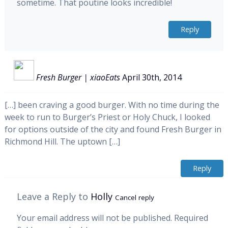
sometime. That poutine looks incredible!
Reply
Fresh Burger | xiaoEats
April 30th, 2014
[…] been craving a good burger. With no time during the
week to run to Burger’s Priest or Holy Chuck, I looked
for options outside of the city and found Fresh Burger in
Richmond Hill. The uptown […]
Reply
Leave a Reply to
Holly
Cancel reply
Your email address will not be published.
Required