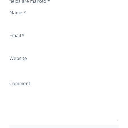
fields are marked
*
Name
*
Email
*
Website
Comment