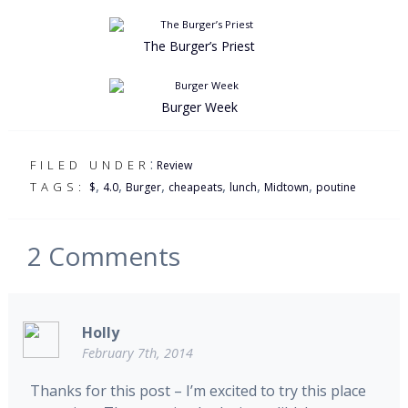
The Burger’s Priest
Burger Week
:
FILED UNDER
Review
,
,
,
,
,
,
TAGS:
$
4.0
Burger
cheapeats
lunch
Midtown
poutine
2
Comments
Holly
February 7th, 2014
Thanks for this post – I’m excited to try this place