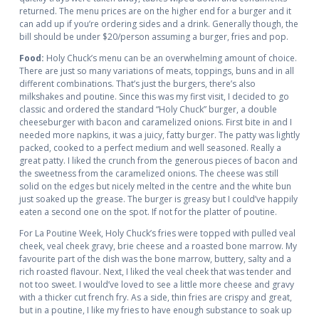
returned. The menu prices are on the higher end for a burger and it
can add up if you’re ordering sides and a drink. Generally though, the
bill should be under $20/person assuming a burger, fries and pop.
Food:
Holy Chuck’s menu can be an overwhelming amount of choice.
There are just so many variations of meats, toppings, buns and in all
different combinations. That’s just the burgers, there’s also
milkshakes and poutine. Since this was my first visit, I decided to go
classic and ordered the standard “Holy Chuck” burger, a double
cheeseburger with bacon and caramelized onions. First bite in and I
needed more napkins, it was a juicy, fatty burger. The patty was lightly
packed, cooked to a perfect medium and well seasoned. Really a
great patty. I liked the crunch from the generous pieces of bacon and
the sweetness from the caramelized onions. The cheese was still
solid on the edges but nicely melted in the centre and the white bun
just soaked up the grease. The burger is greasy but I could’ve happily
eaten a second one on the spot. If not for the platter of poutine.
For La Poutine Week, Holy Chuck’s fries were topped with pulled veal
cheek, veal cheek gravy, brie cheese and a roasted bone marrow. My
favourite part of the dish was the bone marrow, buttery, salty and a
rich roasted flavour. Next, I liked the veal cheek that was tender and
not too sweet. I would’ve loved to see a little more cheese and gravy
with a thicker cut french fry. As a side, thin fries are crispy and great,
but in a poutine, I like my fries to have enough substance to soak up