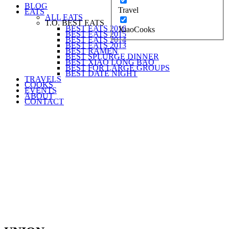
BLOG
Travel
EATS
ALL EATS
T.O. BEST EATS
BEST EATS 2016
XiaoCooks
BEST EATS 2015
BEST EATS 2014
BEST EATS 2013
BEST RAMEN
BEST SPLURGE DINNER
BEST XIAO LONG BAO
BEST FOR LARGE GROUPS
BEST DATE NIGHT
TRAVELS
COOKS
EVENTS
ABOUT
CONTACT