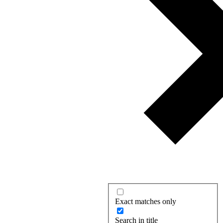
Exact matches only
Search in title