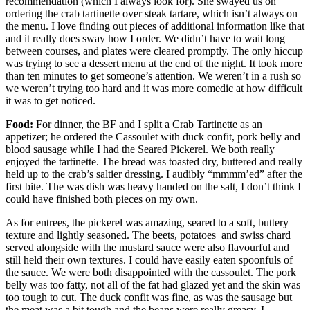
recommendation (which I always look for). She swayed us on
ordering the crab tartinette over steak tartare, which isn’t always on
the menu. I love finding out pieces of additional information like that
and it really does sway how I order. We didn’t have to wait long
between courses, and plates were cleared promptly. The only hiccup
was trying to see a dessert menu at the end of the night. It took more
than ten minutes to get someone’s attention. We weren’t in a rush so
we weren’t trying too hard and it was more comedic at how difficult
it was to get noticed.
Food:
For dinner, the BF and I split a Crab Tartinette as an
appetizer; he ordered the Cassoulet with duck confit, pork belly and
blood sausage while I had the Seared Pickerel. We both really
enjoyed the tartinette. The bread was toasted dry, buttered and really
held up to the crab’s saltier dressing. I audibly “mmmm’ed” after the
first bite. The was dish was heavy handed on the salt, I don’t think I
could have finished both pieces on my own.
As for entrees, the pickerel was amazing, seared to a soft, buttery
texture and lightly seasoned. The beets, potatoes and swiss chard
served alongside with the mustard sauce were also flavourful and
still held their own textures. I could have easily eaten spoonfuls of
the sauce. We were both disappointed with the cassoulet. The pork
belly was too fatty, not all of the fat had glazed yet and the skin was
too tough to cut. The duck confit was fine, as was the sausage but
the meat was a bit tough and the beans were really greasy. I