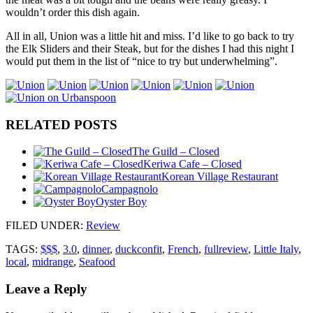
wouldn’t order this dish again.
All in all, Union was a little hit and miss. I’d like to go back to try
the Elk Sliders and their Steak, but for the dishes I had this night I
would put them in the list of “nice to try but underwhelming”.
RELATED POSTS
The Guild – Closed
Keriwa Cafe – Closed
Korean Village Restaurant
Campagnolo
Oyster Boy
FILED UNDER
:
Review
TAGS:
$$$
,
3.0
,
dinner
,
duckconfit
,
French
,
fullreview
,
Little Italy
,
local
,
midrange
,
Seafood
Leave a Reply