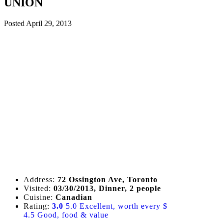
UNION
Posted
April 29, 2013
Address:
72 Ossington Ave, Toronto
Visited:
03/30/2013, Dinner, 2 people
Cuisine:
Canadian
Rating:
3.0
5.0 Excellent, worth every $
4.5 Good, food & value