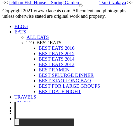
<<
Ichiban Fish House – Spring Garden
Tsuki Izakaya
>>
©
Copyright 2021 www.xiaoeats.com. All content and photographs
unless otherwise stated are original work and property.
BLOG
EATS
ALL EATS
T.O. BEST EATS
BEST EATS 2016
BEST EATS 2015
BEST EATS 2014
BEST EATS 2013
BEST RAMEN
BEST SPLURGE DINNER
BEST XIAO LONG BAO
BEST FOR LARGE GROUPS
BEST DATE NIGHT
TRAVELS
COOKS
EVENTS
ABOUT
CONTACT