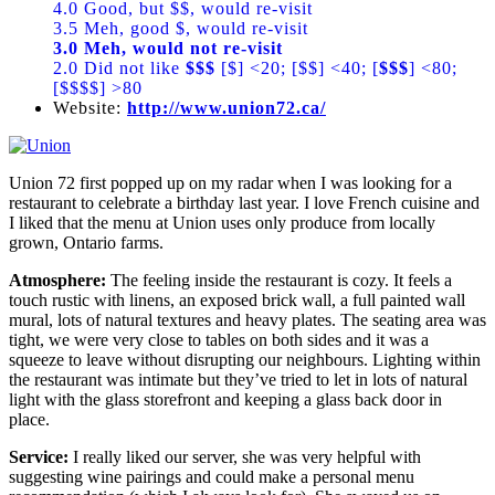
4.0 Good, but $$, would re-visit
3.5 Meh, good $, would re-visit
3.0 Meh, would not re-visit
2.0 Did not like
$$$
[$] <20; [$$] <40; [
$$$
] <80;
[$$$$] >80
Website:
http://www.union72.ca/
Union 72 first popped up on my radar when I was looking for a
restaurant to celebrate a birthday last year. I love French cuisine and
I liked that the menu at Union uses only produce from locally
grown, Ontario farms.
Atmosphere:
The feeling inside the restaurant is cozy. It feels a
touch rustic with linens, an exposed brick wall, a full painted wall
mural, lots of natural textures and heavy plates. The seating area was
tight, we were very close to tables on both sides and it was a
squeeze to leave without disrupting our neighbours. Lighting within
the restaurant was intimate but they’ve tried to let in lots of natural
light with the glass storefront and keeping a glass back door in
place.
Service:
I really liked our server, she was very helpful with
suggesting wine pairings and could make a personal menu