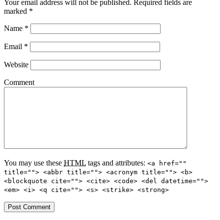
Your email address will not be published.
Required fields are
marked
*
Name
*
Email
*
Website
Comment
You may use these
HTML
tags and attributes:
<a href=""
title=""> <abbr title=""> <acronym title=""> <b>
<blockquote cite=""> <cite> <code> <del datetime="">
<em> <i> <q cite=""> <s> <strike> <strong>