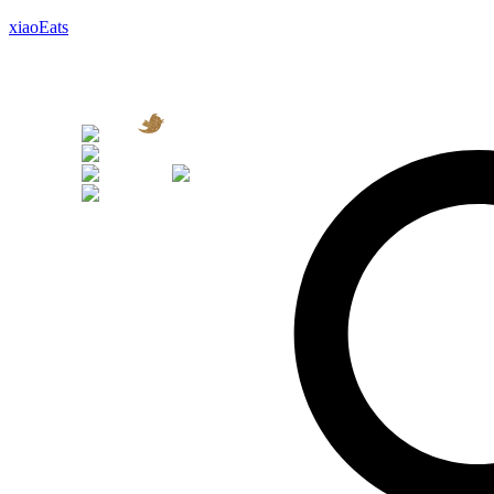
xiaoEats