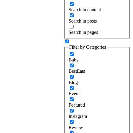
Search in content
Search in posts
Search in pages
Filter by Categories
Baby
BestEats
Blog
Event
Featured
Instagram
Review